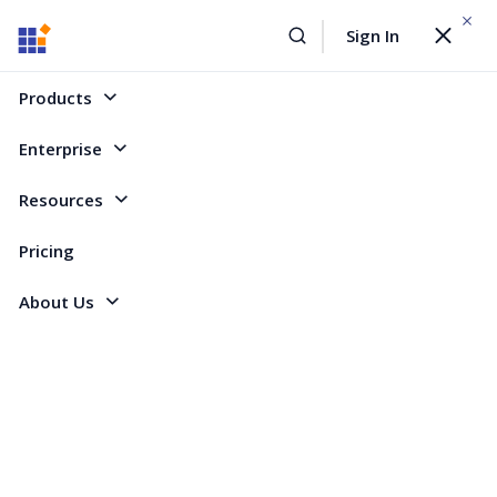
WEBINAR On
August 12, 2026,10:00 AM ET
Sign In
Toggle
Build AI Agent-Driven Document Workflows with the
navigat
Sign Up Now
Syncfusion Document SDK
Products
Home
Forum
WinRT
Change calendar month
Enterprise
Change calendar month
Resources
Pricing
3 Replies
Created by
About Us
3 Participants
NC
Nicola Crawford
I am using the Syncfusion calendar and have added a "Today" button to
make it easier for a user to get back to the current day from a future
month. When this button is pressed I change the value of SelectedDate to
DateTime.Today which updates the highlighted date. However I would like