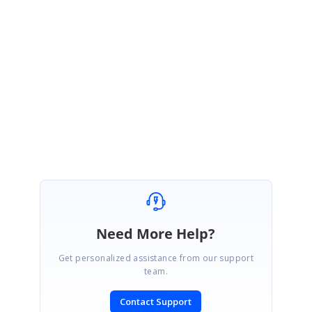
We are happy to know that the memory issue fixed in your side.
Please share us documents and screenshots if you face any issues
further, we will happy to assist you.
With Regards,
Praveen
Need More Help?
Get personalized assistance from our support
team.
Contact Support