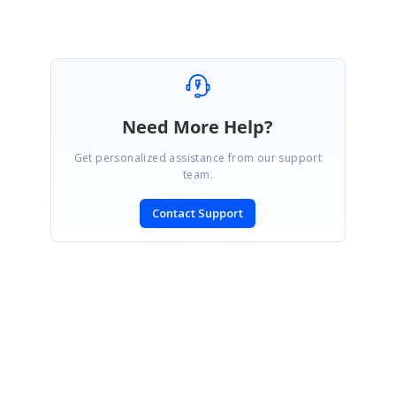
Need More Help?
Get personalized assistance from our support
team.
Contact Support
SIGN IN
To post a reply.