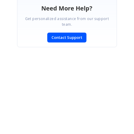
Need More Help?
Get personalized assistance from our support
team.
Contact Support
SIGN IN
To post a reply.
CONTACT US
Fax: +1 919.573.0306