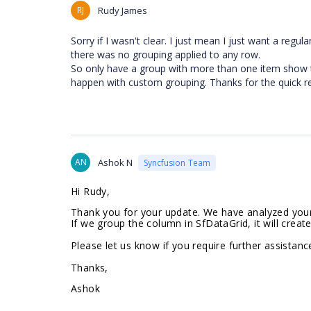
RJ
Rudy James
Sorry if I wasn't clear. I just mean I just want a regu
there was no grouping applied to any row.
So only have a group with more than one item show th
happen with custom grouping. Thanks for the quick r
AN
Ashok N
Syncfusion Team
Hi Rudy,
Thank you for your update. We have analyzed your 
If we group the column in SfDataGrid, it will creat
Please let us know if you require further assistance
Thanks,
Ashok