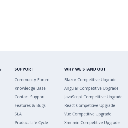
S
SUPPORT
WHY WE STAND OUT
Community Forum
Blazor Competitive Upgrade
Knowledge Base
Angular Competitive Upgrade
Contact Support
JavaScript Competitive Upgrade
Features & Bugs
React Competitive Upgrade
SLA
Vue Competitive Upgrade
Product Life Cycle
Xamarin Competitive Upgrade