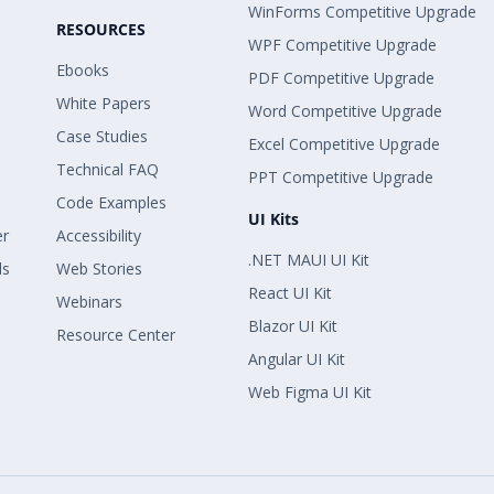
WinForms Competitive Upgrade
RESOURCES
WPF Competitive Upgrade
Ebooks
PDF Competitive Upgrade
White Papers
Word Competitive Upgrade
Case Studies
Excel Competitive Upgrade
Technical FAQ
PPT Competitive Upgrade
Code Examples
UI Kits
er
Accessibility
.NET MAUI UI Kit
ls
Web Stories
React UI Kit
Webinars
Blazor UI Kit
Resource Center
Angular UI Kit
Web Figma UI Kit