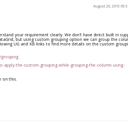
August 20, 2015 05:
stand your requirement clearly. We don’t have direct built in sup
ataGrid, but using custom grouping option we can group the col
llowing UG and KB links to find more details on the custom groupi
d/grouping
o-apply-the-custom-grouping-while-grouping-the-column-using-
 on this.