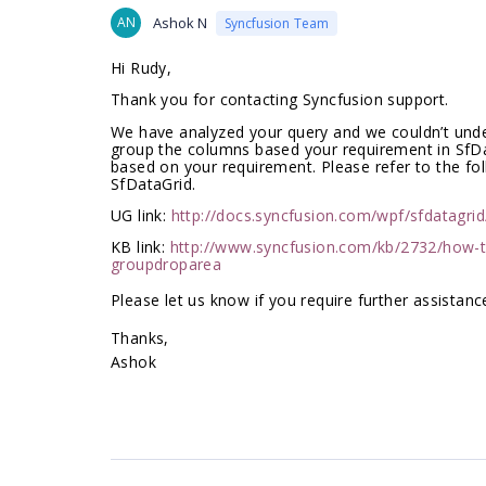
AN
Ashok N
Syncfusion Team
Hi Rudy,
Thank you for contacting Syncfusion support.
We have analyzed your query and we couldn’t under
group
the columns based your requirement
in SfD
based on
your requirement. Please refer to the fo
SfDataGrid.
UG link:
http://docs.syncfusion.com/wpf/sfdatagri
KB link:
http://www.syncfusion.com/kb/2732/how-t
groupdroparea
Please let us know if you require further assistance
Thanks,
Ashok