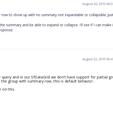
August 20, 2015 06:
lar row to show up with no summary..not expandable or collapsible..just
e summary and be able to expand or collapse. I'll see if I can make i
esponse.
August 22, 2015 05:
query and in our SfDataGrid we don’t have support for partial gr
e the group with summary row, this is default behavior .
 on this.