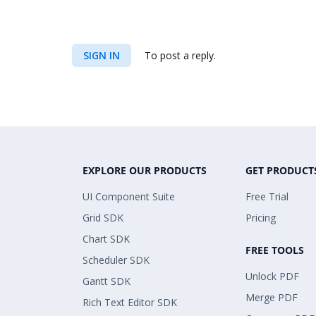
SIGN IN
To post a reply.
EXPLORE OUR PRODUCTS
GET PRODUCT
UI Component Suite
Free Trial
Grid SDK
Pricing
Chart SDK
FREE TOOLS
Scheduler SDK
Unlock PDF
Gantt SDK
Merge PDF
Rich Text Editor SDK