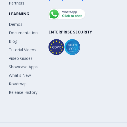
Partners
LEARNING
Demos
ENTERPRISE SECURITY
Documentation
Blog
Tutorial Videos
Video Guides
Showcase Apps
What's New
Roadmap
Release History