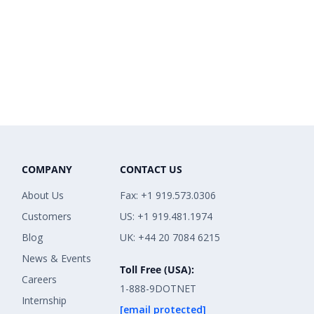
COMPANY
CONTACT US
About Us
Fax: +1 919.573.0306
Customers
US: +1 919.481.1974
Blog
UK: +44 20 7084 6215
News & Events
Toll Free (USA):
Careers
1-888-9DOTNET
Internship
[email protected]