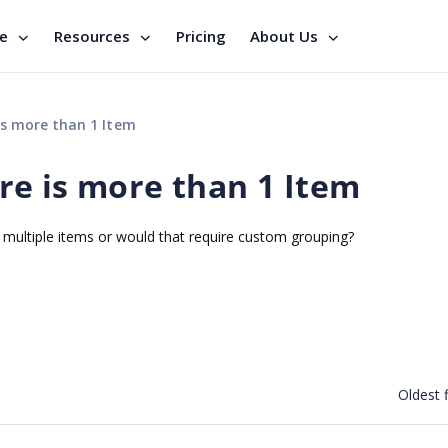
se
Resources
Pricing
About Us
s more than 1 Item
e is more than 1 Item
e multiple items or would that require custom grouping?
Oldest f