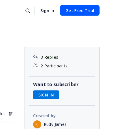
Sign In
Get Free Trial
3 Replies
2 Participants
Want to subscribe?
SIGN IN
irst
Created by
Rudy James
RJ