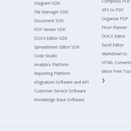
Compress PDF
Diagram SDK
XPS to PDF
File Manager SDK
Organize PDF
Document SDK
Floor Planner
PDF Viewer SDK
DOCX Editor
DOCX Editor SDK
Excel Editor
Spreadsheet Editor SDK
Markdown to
Code Studio
HTML Convert
Analytics Platform
More Free Too
Reporting Platform
❯
eSignature Software and API
Customer Service Software
Knowledge Base Software