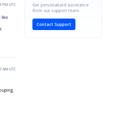
33 PM UTC
Get personalized assistance
from our support team.
 like
Contact Support
t
47 AM UTC
ouping.