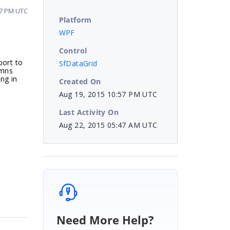
57 PM UTC
Platform
WPF
Control
port to
SfDataGrid
umns
ng in
Created On
Aug 19, 2015 10:57 PM UTC
Last Activity On
Aug 22, 2015 05:47 AM UTC
Need More Help?