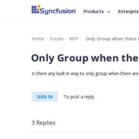
Products
Enterpri
Home
Forum
WPF
Only Group when there i
Only Group when ther
Is there any built in way to only group when there ar
SIGN IN
To post a reply.
3 Replies