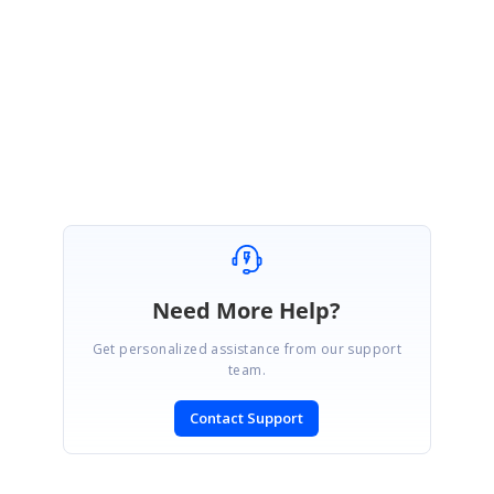
We have also prepared a sample based on this and you can find the
sample under the following location.
Sample:
http://jsplayground.syncfusion.com/ijlnlv3o
Please let us know if you need further assistance on this.
Regards,
Mahalakshmi K.
Need More Help?
Get personalized assistance from our support
team.
Contact Support