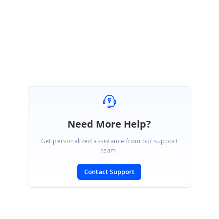
Thank you,
Jai Ganesh S
Need More Help?
Get personalized assistance from our support
team.
Contact Support
SIGN IN
To post a reply.