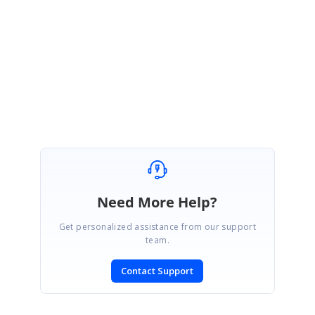
the time of installation. Please get back to us if you face any issues.
Please let us know if you need any further assistance on this.
Regards,
Manivannan S.
Need More Help?
Get personalized assistance from our support
team.
Contact Support