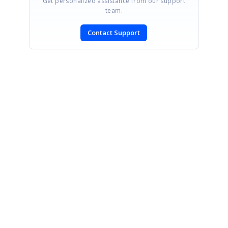
Get personalized assistance from our support
team.
Contact Support
SIGN IN
To post a reply.
CONTACT US
Fax: +1 919.573.0306
US: +1 919.481.1974
UK: +44 20 7084 6215