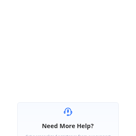
});
function
nodeClick(args) {
args.cancel =
false
;
}
Please check with the provided sample and let us know if you have further
queries,
Regards,
Sasikala Nagarajan
Need More Help?