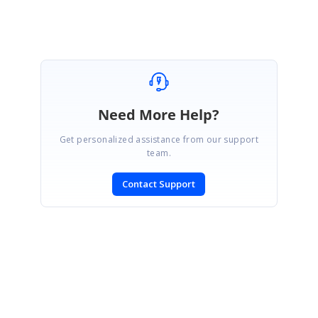
Deepak G
Need More Help?
Get personalized assistance from our support
team.
Contact Support
SIGN IN
To post a reply.