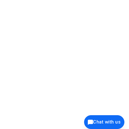
39K+
12K+
15K+
27K+
Privacy Policy
Cookie Policy
Website Terms of Use
Security Policy
Responsible Disclosure
Ethics Policy
®
Copyright © 2001 - 2026 Syncfusion
, Inc. All Rights Reserved. ||
Trademarks
Chat with us