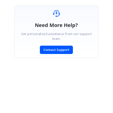
Need More Help?
Get personalized assistance from our support
team.
Contact Support
SIGN IN
To post a reply.