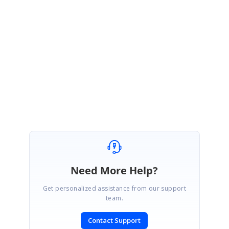
PdfViewer but we have created an workaround sample for Windows Forms.
Please find the sample in the below link.
http://www.syncfusion.com/downloads/support/directtrac/138230/PDFEditor-
992653526.zip
Thanks,
Balasubramanian
Need More Help?
Get personalized assistance from our support
team.
Contact Support