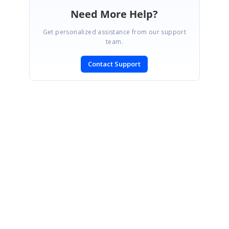
Need More Help?
Get personalized assistance from our support
team.
Contact Support
SIGN IN
To post a reply.
CONTACT US
Fax: +1 919.573.0306