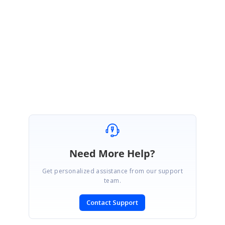
Please let us know if you need further assistance.
Regards,
Mariappan S.
Need More Help?
Get personalized assistance from our support
team.
Contact Support