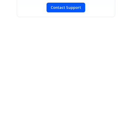
Contact Support
SIGN IN
To post a reply.
CONTACT US
Fax: +1 919.573.0306
US: +1 919.481.1974
UK: +44 20 7084 6215
Toll Free (USA):