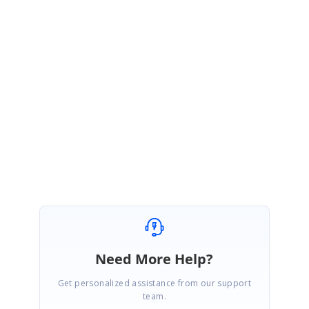
We noticed that, you have created a support incident for the same query
and we will update you the details in that incident.
Please log on to our
support website to check for further updates.
https://www.syncfusion.com/account/login?
ReturnUrl=/support/directtrac/incidents
Regards,
Engineer Name
Need More Help?
Get personalized assistance from our support
team.