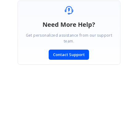
Need More Help?
Get personalized assistance from our support
team.
Contact Support
SIGN IN
To post a reply.
CONTACT US