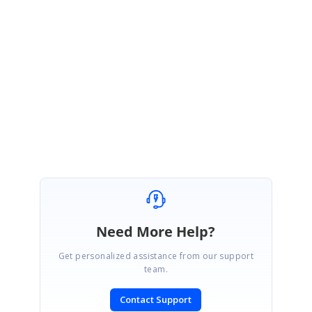
Thanks for your update.
We will wait for your response. Please get back to us if you need any
further assistance.
Thanks,
Balaji Marimuthu
Need More Help?
Get personalized assistance from our support
team.
Contact Support