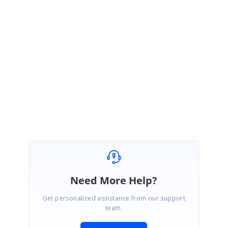
In our Ribbon control, we have provided the constant width and
height to RibbonBar collapsed image like MS Outlook collapsed
RibbonBar. So, the collapsed image height and width cannot be
changed
Please let us know if you need further assistance.
Regards,
Mariappan S.
Need More Help?
Get personalized assistance from our support
team.