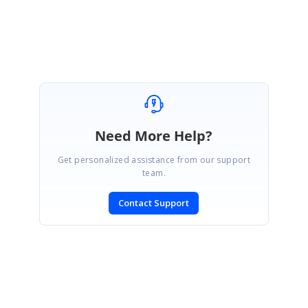
Muralishankar
Need More Help?
Get personalized assistance from our support
team.
Contact Support
SIGN IN
To post a reply.