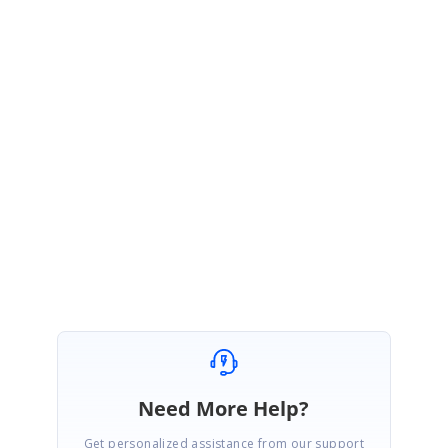
void
ScrollRows_Changed(
object
sender,
Syncfusion.UI.Xaml.ScrollAxis.
ScrollChangedEventArgs
e)
{
//Implement your code here
}
Please let us know if you need further assistance.
Thank you,
Jai Ganesh S
Need More Help?
Get personalized assistance from our support