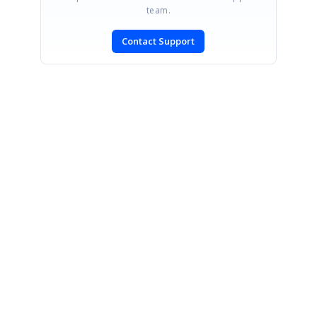
team.
Contact Support
SIGN IN
To post a reply.
CONTACT US
Fax: +1 919.573.0306
US: +1 919.481.1974
UK: +44 20 7084 6215