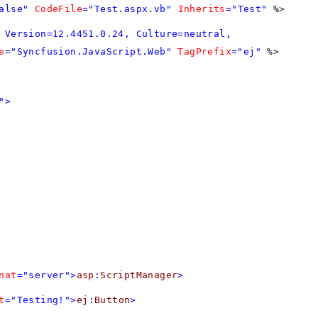
alse"
CodeFile
="Test.aspx.vb"
Inherits
="Test"
%>
 Version=12.4451.0.24, Culture=neutral,
e
="Syncfusion.JavaScript.Web"
TagPrefix
="ej"
%>
">
nat
="server">
asp
:
ScriptManager
>
t
="Testing!">
ej
:
Button
>