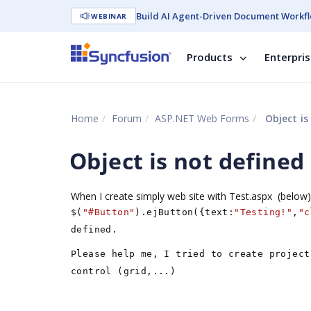
Build AI Agent-Driven Document Workfl
WEBINAR
Products
Enterpri
Home
Forum
ASP.NET Web Forms
Object is
Object is not defined
When I create simply web site with Test.aspx (below) 
$(
"#Button"
).ejButton({text:
"Testing!"
,
"c
defined.
Please help me, I tried to create project
control (grid,...)