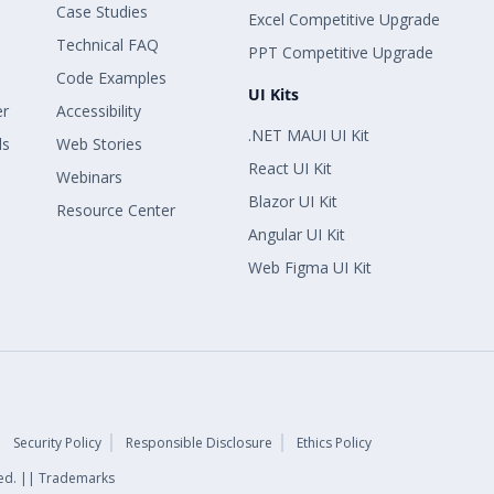
Case Studies
Excel Competitive Upgrade
Technical FAQ
PPT Competitive Upgrade
Code Examples
UI Kits
er
Accessibility
.NET MAUI UI Kit
ls
Web Stories
React UI Kit
Webinars
Blazor UI Kit
Resource Center
Angular UI Kit
Web Figma UI Kit
Security Policy
Responsible Disclosure
Ethics Policy
rved. || Trademarks