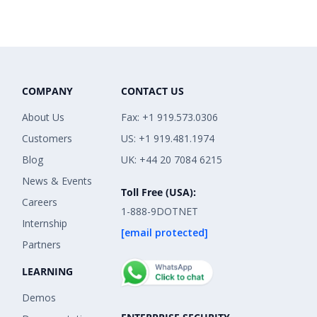
COMPANY
CONTACT US
About Us
Fax: +1 919.573.0306
Customers
US: +1 919.481.1974
Blog
UK: +44 20 7084 6215
News & Events
Toll Free (USA):
Careers
1-888-9DOTNET
Internship
[email protected]
Partners
LEARNING
Demos