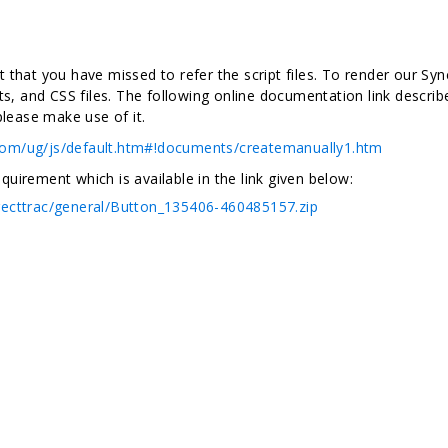
that you have missed to refer the script files. To render our Syn
ts, and CSS files. The following online documentation link descri
please make use of it.
.com/ug/js/default.htm#!documents/createmanually1.htm
irement which is available in the link given below:
recttrac/general/Button_135406-460485157.zip