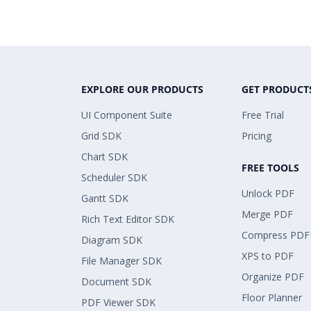
EXPLORE OUR PRODUCTS
GET PRODUCT
UI Component Suite
Free Trial
Grid SDK
Pricing
Chart SDK
FREE TOOLS
Scheduler SDK
Unlock PDF
Gantt SDK
Merge PDF
Rich Text Editor SDK
Compress PDF
Diagram SDK
XPS to PDF
File Manager SDK
Organize PDF
Document SDK
Floor Planner
PDF Viewer SDK