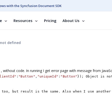
ows with the Syncfusion Document SDK
se
Resources
Pricing
About Us
 not defined
, without code. In running I get error page with message from JavaSc
lientId"
:
"Button"
,
"uniqueId"
:
"Button"
}); Object is no
 too, but result is the same. Also when I use another