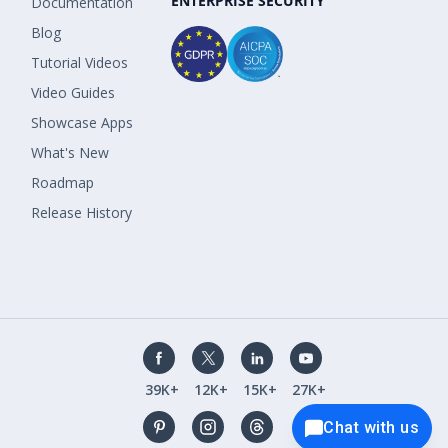
ENTERPRISE SECURITY
Documentation
Blog
Tutorial Videos
Video Guides
Showcase Apps
What's New
Roadmap
Release History
39K+
12K+
15K+
27K+
Chat with us