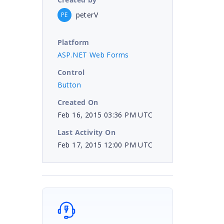
peterV
PE
Platform
ASP.NET Web Forms
Control
Button
Created On
Feb 16, 2015 03:36 PM UTC
Last Activity On
Feb 17, 2015 12:00 PM UTC