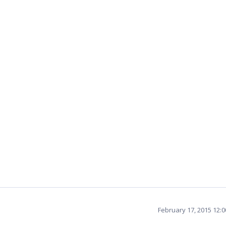
February 17, 2015 12: