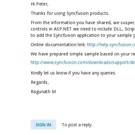
Hi Peter,
Thanks for using Syncfusion products
.
From the information you have shared, we suspect 
controls in ASP.NET we need to include DLL, Scrip
to add the Syncfusion application to your sample 
Online documentation link:
http://help.syncfusion
We have prepared simple sample based on your requ
http://www.syncfusion.com/downloads/support/di
Kindly let us know if you have any queries.
Regards,
Ragunath M
SIGN IN
To post a reply.