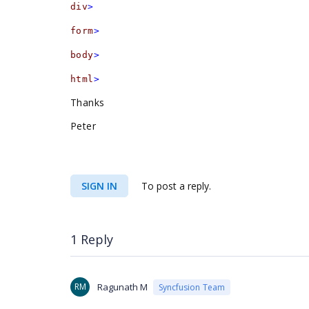
div
>
form
>
body
>
html
>
Thanks
Peter
SIGN IN
To post a reply.
1 Reply
RM
Ragunath M
Syncfusion Team