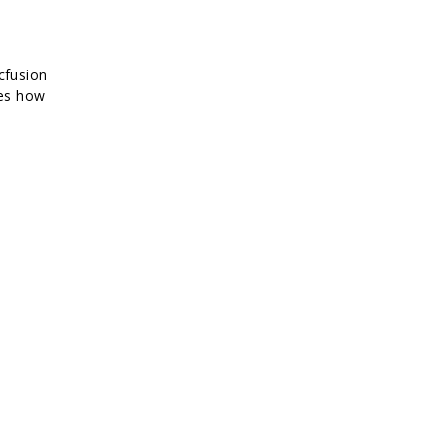
cfusion
bes how