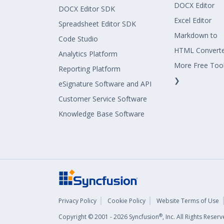
DOCX Editor
DOCX Editor SDK
Excel Editor
Spreadsheet Editor SDK
Markdown to
Code Studio
HTML Convert
Analytics Platform
More Free Too
Reporting Platform
❯
eSignature Software and API
Customer Service Software
Knowledge Base Software
Privacy Policy
Cookie Policy
Website Terms of Use
®
Copyright © 2001 - 2026 Syncfusion
, Inc. All Rights Rese