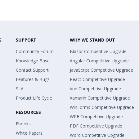
S
SUPPORT
WHY WE STAND OUT
Community Forum
Blazor Competitive Upgrade
Knowledge Base
Angular Competitive Upgrade
Contact Support
JavaScript Competitive Upgrade
Features & Bugs
React Competitive Upgrade
SLA
Vue Competitive Upgrade
Product Life Cycle
Xamarin Competitive Upgrade
WinForms Competitive Upgrade
RESOURCES
WPF Competitive Upgrade
Ebooks
PDF Competitive Upgrade
White Papers
Word Competitive Upgrade