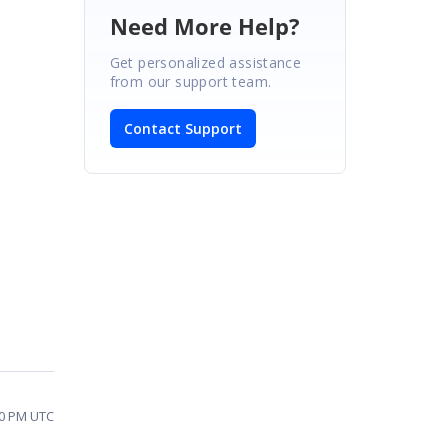
Need More Help?
Get personalized assistance
from our support team.
Contact Support
00 PM UTC