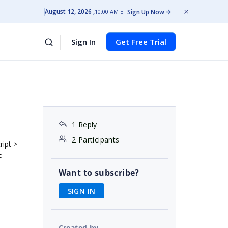
August 12, 2026
Sign Up Now
10:00 AM ET
Sign In
Get Free Trial
1 Reply
2 Participants
ript >
t
Want to subscribe?
SIGN IN
Created by