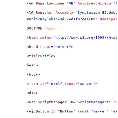
<%
@
Page
Language
="VB"
AutoEventWireup
="f
<%
@
Register
Assembly
="Syncfusion.EJ.Web,
PublicKeyToken=3d67ed1f87d44c89"
Namespac
DOCTYPE
html>
<
html
xmlns
="http://www.w3.org/1999/xhtml
<
head
runat
="server">
<
title
>
title
>
head
>
<
body
>
<
form
id
="form1"
runat
="server">
<
div
>
<
asp
:
ScriptManager
ID
="ScriptManager1"
ru
<
ej
:
Button
ID
="Button"
runat
="server"
Tex