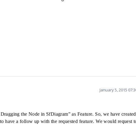
January 5, 2015 07:
 Dragging the Node in SfDiagram” as Feature. So, we
have create
to have a follow up with the requested feature. We would request t