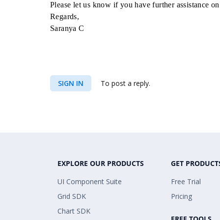
Please let us know if you have further assistance on 
Regards,
Saranya C
SIGN IN
To post a reply.
EXPLORE OUR PRODUCTS
GET PRODUCT
UI Component Suite
Free Trial
Grid SDK
Pricing
Chart SDK
FREE TOOLS