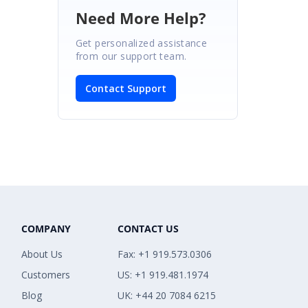
Need More Help?
Get personalized assistance
from our support team.
Contact Support
COMPANY
CONTACT US
About Us
Fax: +1 919.573.0306
Customers
US: +1 919.481.1974
Blog
UK: +44 20 7084 6215