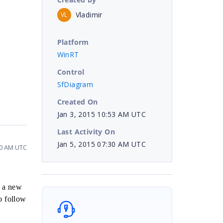
Vladimir
VL
Platform
WinRT
Control
SfDiagram
Created On
Jan 3, 2015 10:53 AM UTC
Last Activity On
Jan 5, 2015 07:30 AM UTC
30 AM UTC
d a new
o follow