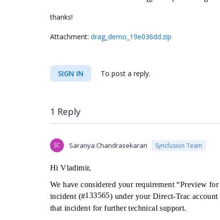
thanks!
Attachment:
drag_demo_19e036dd.zip
SIGN IN
To post a reply.
1 Reply
SC
Saranya Chandrasekaran
Syncfusion Team
Hi Vladimir,
We have considered your requirement “Preview for
133565
incident (#
) under your Direct-Trac account 
that incident for further technical support.