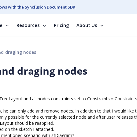
ows with the Syncfusion Document SDK
se
Resources
Pricing
About Us
nd draging nodes
and draging nodes
TreeLayout and all nodes constraints set to Constraints = Constraints
 he can only add and remove nodes. In addition to that I would like 
ly possible for the currently selected node and after user releases t
Layout should be reapplied.
d on the sketch I attached.
e mentioned scenario with sfDiagram?