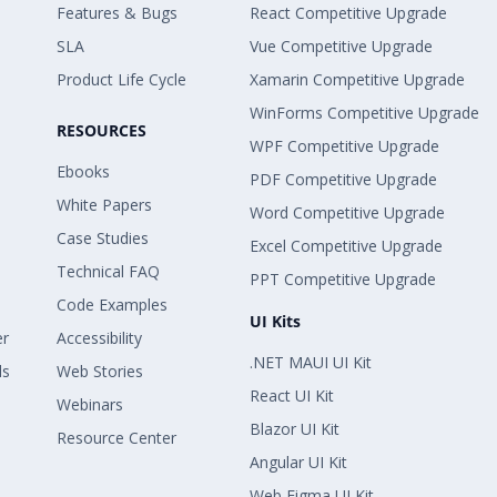
Features & Bugs
React Competitive Upgrade
SLA
Vue Competitive Upgrade
Product Life Cycle
Xamarin Competitive Upgrade
WinForms Competitive Upgrade
RESOURCES
WPF Competitive Upgrade
Ebooks
PDF Competitive Upgrade
White Papers
Word Competitive Upgrade
Case Studies
Excel Competitive Upgrade
Technical FAQ
PPT Competitive Upgrade
Code Examples
UI Kits
er
Accessibility
.NET MAUI UI Kit
ls
Web Stories
React UI Kit
Webinars
Blazor UI Kit
Resource Center
Angular UI Kit
Web Figma UI Kit