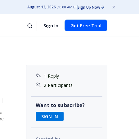
August 12, 2026
Sign Up Now
10:00 AM ET
Sign In
Get Free Trial
1 Reply
2 Participants
 |
Want to subscribe?
to
SIGN IN
he
Created by