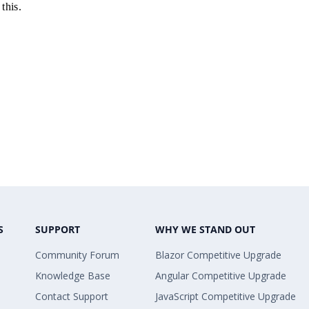
this.
S
SUPPORT
WHY WE STAND OUT
Community Forum
Blazor Competitive Upgrade
Knowledge Base
Angular Competitive Upgrade
Contact Support
JavaScript Competitive Upgrade