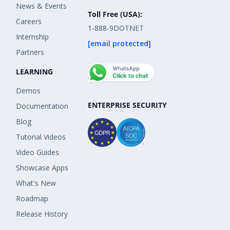
News & Events
Toll Free (USA):
Careers
1-888-9DOTNET
Internship
[email protected]
Partners
LEARNING
Demos
ENTERPRISE SECURITY
Documentation
Blog
Tutorial Videos
Video Guides
Showcase Apps
What's New
Roadmap
Release History