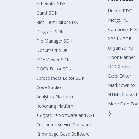
Scheduler SDK
Unlock PDF
Gantt SDK
Merge PDF
Rich Text Editor SDK
Compress PDF
Diagram SDK
XPS to PDF
File Manager SDK
Organize PDF
Document SDK
Floor Planner
PDF Viewer SDK
DOCX Editor
DOCX Editor SDK
Excel Editor
Spreadsheet Editor SDK
Markdown to
Code Studio
HTML Convert
Analytics Platform
More Free Too
Reporting Platform
❯
eSignature Software and API
Customer Service Software
Knowledge Base Software