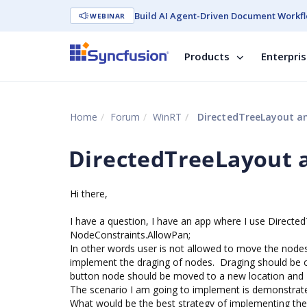
Build AI Agent-Driven Document Workfl
WEBINAR
Products
Enterpri
Home
Forum
WinRT
DirectedTreeLayout a
DirectedTreeLayout 
Hi there,
I have a question, I have an app where I use Directed
NodeConstraints.AllowPan;
In other words user is not allowed to move the nodes,
implement the draging of nodes. Draging should be on
button node should be moved to a new location and 
The scenario I am going to implement is demonstrate
What would be the best strategy of implementing th