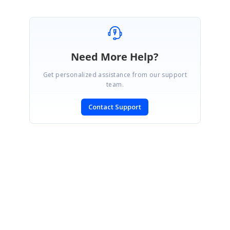
Need More Help?
Get personalized assistance from our support
team.
Contact Support
SIGN IN
To post a reply.