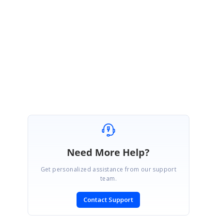
Please let us know if you have any queries.
Regards,
Alan Sangeeth S
Need More Help?
Get personalized assistance from our support
team.
Contact Support