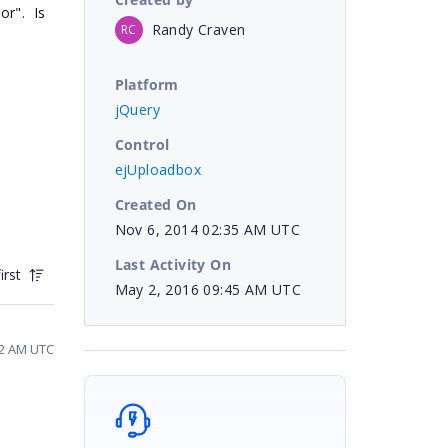
or". Is
Randy Craven
RC
Platform
jQuery
Control
ejUploadbox
Created On
Nov 6, 2014 02:35 AM UTC
Last Activity On
irst
May 2, 2016 09:45 AM UTC
52 AM UTC