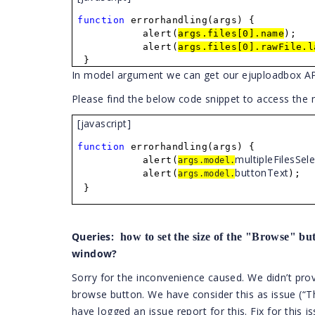
function
errorhandling(args) {
alert(
args.files[0].name
);
alert(
args.files[0].rawFile.l
}
In model argument we can get our ejuploadbox API v
Please find the below code snippet to access the
[javascript]
function
errorhandling(args) {
multipleFilesSel
alert(
args.model.
bu
ttonText
alert(
);
args.model.
}
Queries:
how to set the size of the "Browse" b
window?
Sorry for the inconvenience caused. We didn’t prov
browse button. We have consider this as issue (“T
have logged an issue report for this. Fix for this i