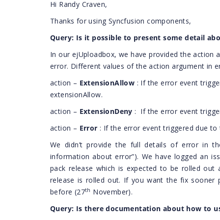
Hi Randy Craven,
Thanks for using Syncfusion components,
Query: Is it possible to present some detail abo
In our ejUploadbox, we have provided the action a
error. Different values of the action argument in e
action –
ExtensionAllow
: If the error event trigge
extensionAllow.
action –
ExtensionDeny
:
If the error event trigg
action –
Error
: If the error event triggered due t
We didn’t provide the full details of error in 
information about error”). We have logged an issue
pack release which is expected to be rolled out 
release is rolled out. If you want the fix sooner
th
before (27
November).
Query: Is there documentation about how to us