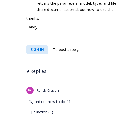
returns the parameters: model, type, and file
there documentation about how to use the 
thanks,
Randy
SIGN IN
To post a reply.
9 Replies
RC
Randy Craven
I figured out how to do #1:
$(function () {