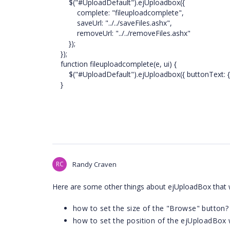
$("#UploadDefault").ejUploadbox({
complete: "fileuploadcomplete",
saveUrl: "../../saveFiles.ashx",
removeUrl: "../../removeFiles.ashx"
});
});
function fileuploadcomplete(e, ui) {
$("#UploadDefault").ejUploadbox({ buttonText: { ca
}
RC
Randy Craven
Here are some other things about ejUploadBox that
how to set the size of the "Browse" button?
how to set the position of the ejUploadBox