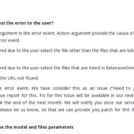
ut the error to the user?
rgument in the error event. Action argument provide the cause of
rror event.
red due to the user select the file other than the files that are list
ered due to the user select the files that are listed in ExtensionDen
o the URL not found.
the error event. We have consider this as an issue (“Need to g
 report for this. Fix for this issue will be available in our next
at the end of the next month. We will notify you once our serv
 please let us know, so that we can provide you patch for this f
e the model and files parameters