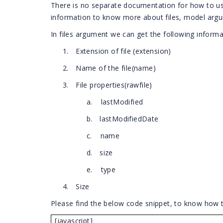
There is no separate documentation for how to use
information to know more about files, model arg
In files argument we can get the following informa
1.
Extension of file (extension)
2.
Name of the file(name)
3.
File properties(rawfile)
a.
lastModified
b.
lastModifiedDate
c.
name
d.
size
e.
type
4.
Size
Please find the below code snippet, to know how 
[javascript]