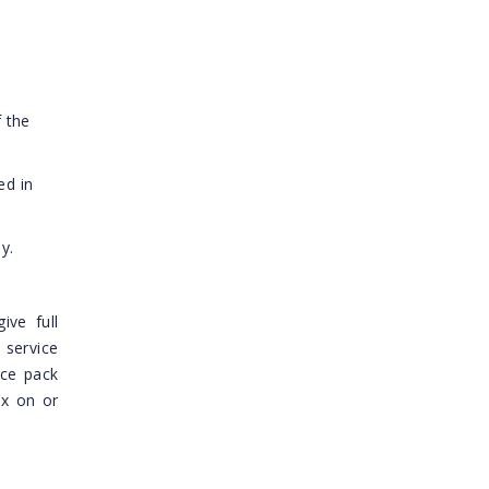
 the
ed in
y.
ive full
 service
ice pack
ix on or