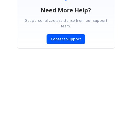
Need More Help?
Get personalized assistance from our support
team.
Contact Support
SIGN IN
To post a reply.
CONTACT US
Fax: +1 919.573.0306