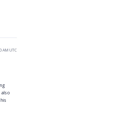
00 AM UTC
ing
 also
his