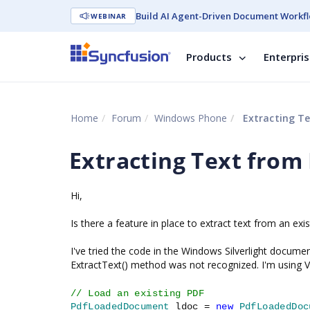
Build AI Agent-Driven Document Workfl
WEBINAR
Products
Enterpri
Home
Forum
Windows Phone
Extracting Te
Extracting Text from
Hi,
Is there a feature in place to extract text from an ex
I've tried the code in the Windows Silverlight docum
ExtractText() method was not recognized. I'm using V
// Load an existing PDF
PdfLoadedDocument
ldoc =
new
PdfLoadedDoc