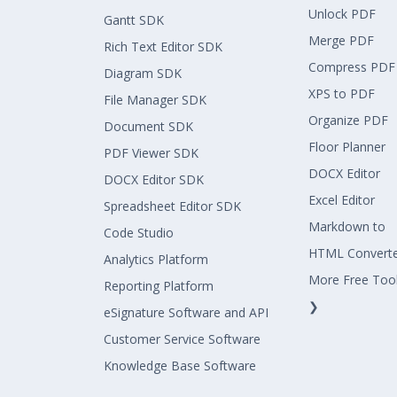
Unlock PDF
Gantt SDK
Merge PDF
Rich Text Editor SDK
Compress PDF
Diagram SDK
XPS to PDF
File Manager SDK
Organize PDF
Document SDK
Floor Planner
PDF Viewer SDK
DOCX Editor
DOCX Editor SDK
Excel Editor
Spreadsheet Editor SDK
Markdown to
Code Studio
HTML Convert
Analytics Platform
More Free Too
Reporting Platform
❯
eSignature Software and API
Customer Service Software
Knowledge Base Software