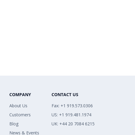
COMPANY
CONTACT US
About Us
Fax: +1 919.573.0306
Customers
US: +1 919.481.1974
Blog
UK: +44 20 7084 6215
News & Events