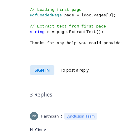
// Loading first page
PdfLoadedPage
page = ldoc.Pages[0];
// Extract text from first page
string
s = page.ExtractText();
Thanks for any help you could provide!
SIGN IN
To post a reply.
3 Replies
PR
Parthipan R
Syncfusion Team
Hi
Cindy,