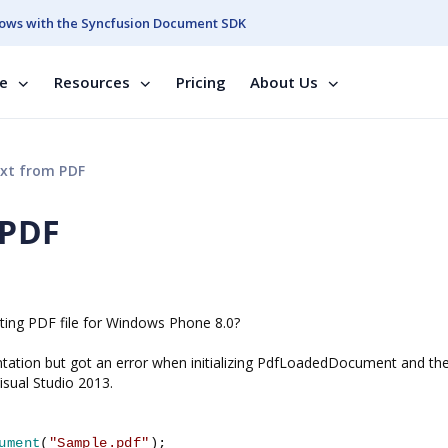
ows with the Syncfusion Document SDK
se
Resources
Pricing
About Us
xt from PDF
 PDF
isting PDF file for Windows Phone 8.0?
entation but got an error when initializing PdfLoadedDocument and th
isual Studio 2013.
ument
(
"Sample.pdf"
);