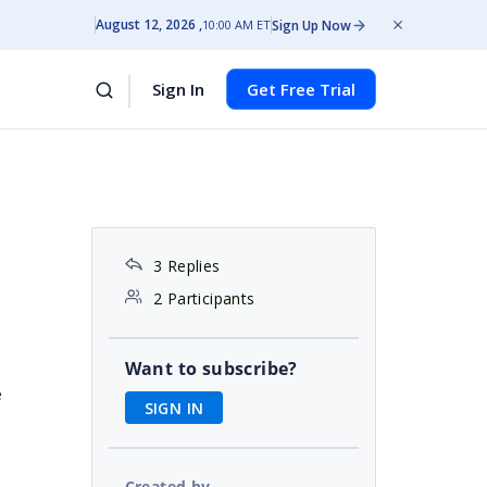
August 12, 2026
Sign Up Now
10:00 AM ET
Sign In
Get Free Trial
3 Replies
2 Participants
Want to subscribe?
e
SIGN IN
Created by