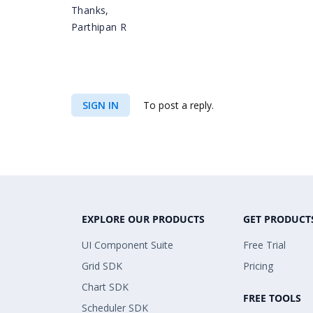
Thanks,
Parthipan R
SIGN IN
To post a reply.
EXPLORE OUR PRODUCTS
GET PRODUCT
UI Component Suite
Free Trial
Grid SDK
Pricing
Chart SDK
FREE TOOLS
Scheduler SDK