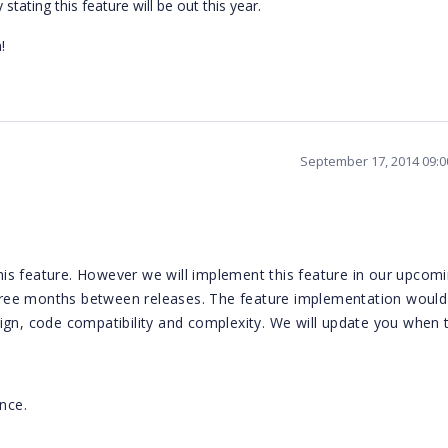
ating this feature will be out this year.
!
September 17, 2014 09:
is feature. However we will implement this feature in our upcom
 three months between releases. The feature implementation would
ign, code compatibility and complexity. We will update you when t
nce.