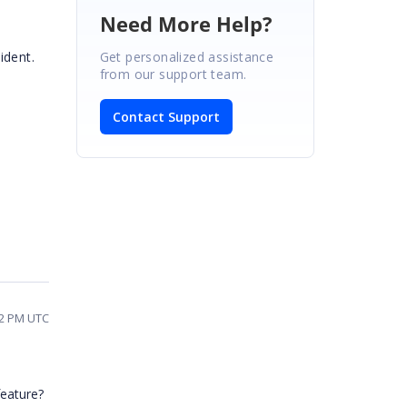
Need More Help?
Get personalized assistance
ident.
from our support team.
Contact Support
02 PM UTC
feature?