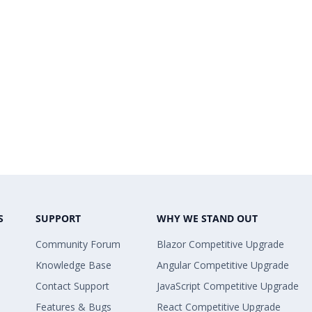
S
SUPPORT
WHY WE STAND OUT
Community Forum
Blazor Competitive Upgrade
Knowledge Base
Angular Competitive Upgrade
Contact Support
JavaScript Competitive Upgrade
Features & Bugs
React Competitive Upgrade