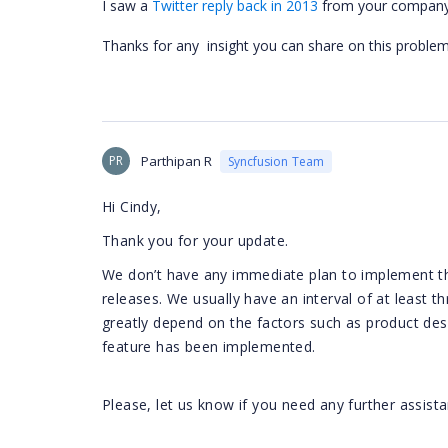
I saw a
Twitter reply back in 2013
from your company st
Thanks for any insight you can share on this problem
PR
Parthipan R
Syncfusion Team
Hi Cindy,
Thank you for your update.
We don’t have any immediate plan to implement th
releases. We usually have an interval of at least
greatly depend on the factors such as product des
feature has been implemented.
Please, let us know if you need any further assista