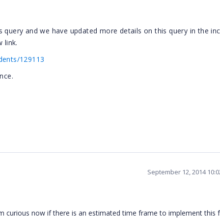
s query and we have updated more details on this query in the inc
 link.
idents/129113
nce.
September 12, 2014 10:
I'm curious now if there is an estimated time frame to implement this 