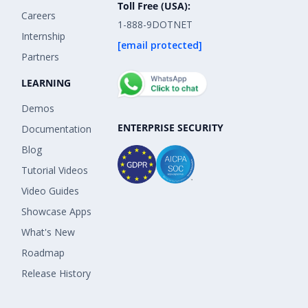
Toll Free (USA):
Careers
1-888-9DOTNET
Internship
[email protected]
Partners
LEARNING
Demos
ENTERPRISE SECURITY
Documentation
Blog
Tutorial Videos
Video Guides
Showcase Apps
What's New
Roadmap
Release History