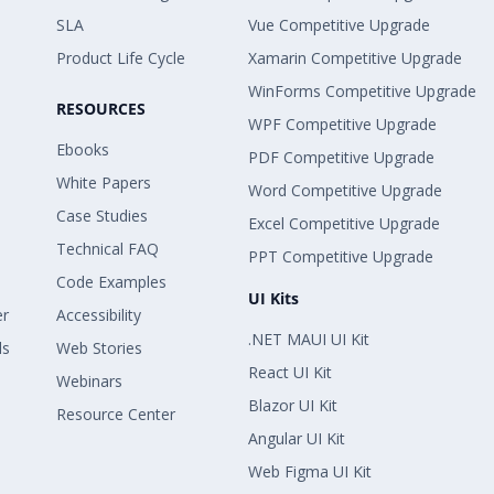
SLA
Vue Competitive Upgrade
Product Life Cycle
Xamarin Competitive Upgrade
WinForms Competitive Upgrade
RESOURCES
WPF Competitive Upgrade
Ebooks
PDF Competitive Upgrade
White Papers
Word Competitive Upgrade
Case Studies
Excel Competitive Upgrade
Technical FAQ
PPT Competitive Upgrade
Code Examples
UI Kits
er
Accessibility
.NET MAUI UI Kit
ls
Web Stories
React UI Kit
Webinars
Blazor UI Kit
Resource Center
Angular UI Kit
Web Figma UI Kit