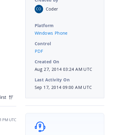
Coder
CO
Platform
Windows Phone
Control
PDF
Created On
Aug 27, 2014 03:24 AM UTC
Last Activity On
Sep 17, 2014 09:00 AM UTC
irst
11 PM UTC