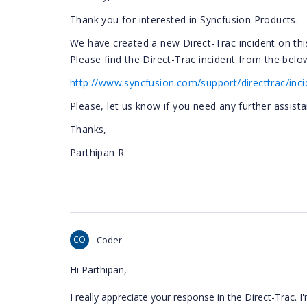
Thank you for interested in Syncfusion Products.
We have created a new Direct-Trac incident on thi
Please find the Direct-Trac incident from the below
http://www.syncfusion.com/support/directtrac/inc
Please, let us know if you need any further assista
Thanks,
Parthipan R.
CO
Coder
Hi Parthipan,
I really appreciate your response in the Direct-Trac. 