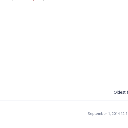
Oldest f
September 1, 2014 12: