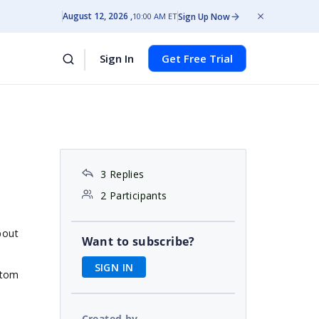
August 12, 2026
Sign Up Now
10:00 AM ET
Sign In
Get Free Trial
3 Replies
2 Participants
bout
Want to subscribe?
SIGN IN
stom
Created by