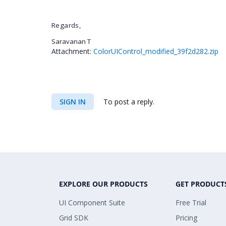
Regards,
Saravanan T
Attachment:
ColorUIControl_modified_39f2d282.zip
SIGN IN
To post a reply.
EXPLORE OUR PRODUCTS
GET PRODUCT
UI Component Suite
Free Trial
Grid SDK
Pricing