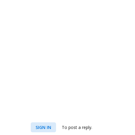
SIGN IN
To post a reply.