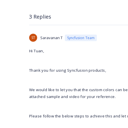
3 Replies
ST
Saravanan T
Syncfusion Team
Hi Tuan,
Thank you for using Syncfusion products,
We would like to let you that the custom colors can be
attached sample and video for your reference.
Please follow the below steps to achieve this and let 