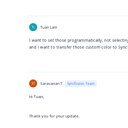
TL
Tuan Lam
I want to set those programmatically, not selectin
and I want to transfer those custom color to Sync
ST
Saravanan T
Syncfusion Team
Hi Tuan,
Thank you for your update,