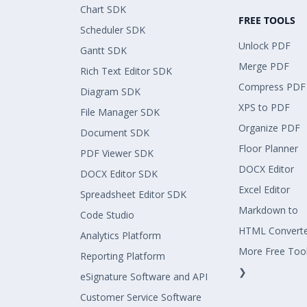
Chart SDK
FREE TOOLS
Scheduler SDK
Unlock PDF
Gantt SDK
Merge PDF
Rich Text Editor SDK
Compress PDF
Diagram SDK
XPS to PDF
File Manager SDK
Organize PDF
Document SDK
Floor Planner
PDF Viewer SDK
DOCX Editor
DOCX Editor SDK
Excel Editor
Spreadsheet Editor SDK
Markdown to
Code Studio
HTML Convert
Analytics Platform
More Free Too
Reporting Platform
❯
eSignature Software and API
Customer Service Software