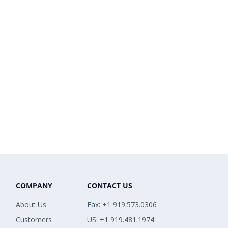
COMPANY
CONTACT US
About Us
Fax: +1 919.573.0306
Customers
US: +1 919.481.1974