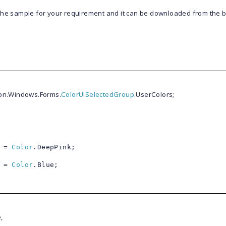
 the sample for your requirement and it can be downloaded from the 
ion.Windows.Forms.
ColorUISelectedGroup
.UserColors;
] =
Color
.DeepPink;
] =
Color
.Blue;
,