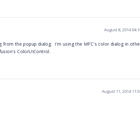
August 8, 2014 04:
g from the popup dialog. I'm using the MFC's color dialog in oth
fusion's ColorUIControl.
August 11, 2014 11: