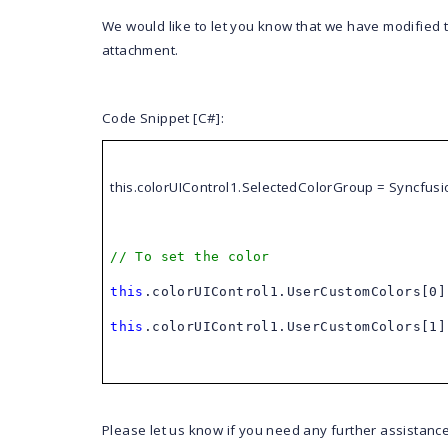
We would like to let you know that we have modified
attachment.
Code Snippet [C#]:
this
.colorUIControl1.SelectedColorGroup = Syncfus
// To set the color
this
.colorUIControl1.UserCustomColors[0
this
.colorUIControl1.UserCustomColors[1
Please let us know if you need any further assistance