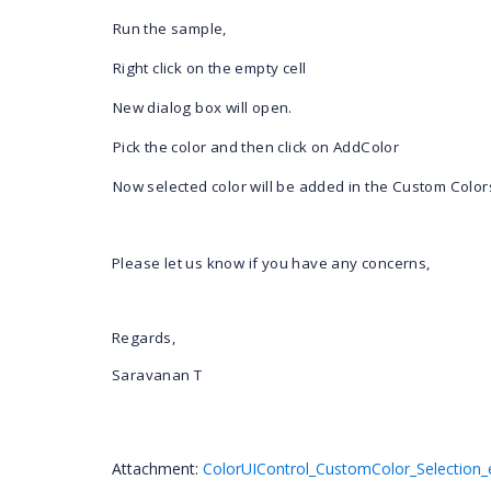
1)
Run the sample,
2)
Right click on the empty cell
3)
New dialog box will open.
4)
Pick the color and then click on AddColor
5)
Now selected color will be added in the Custom Color
Please let us know if you have any concerns,
Regards,
Saravanan T
Attachment:
ColorUIControl_CustomColor_Selection_