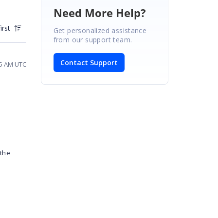
Need More Help?
irst
Get personalized assistance
from our support team.
Contact Support
45 AM UTC
 the