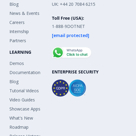
Blog
UK: +44 20 7084 6215
News & Events
Toll Free (USA):
Careers
1-888-9DOTNET
Internship
[email protected]
Partners
LEARNING
Demos
ENTERPRISE SECURITY
Documentation
Blog
Tutorial Videos
Video Guides
Showcase Apps
What's New
Roadmap