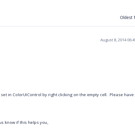
Oldest f
August 8, 2014 06:
 set in ColorUIControl by right clicking on the empty cell. Please have
us know if this helps you,