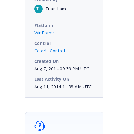
Tuan Lam
TL
Platform
WinForms
Control
ColorUIControl
Created On
Aug 7, 2014 09:36 PM UTC
Last Activity On
Aug 11, 2014 11:58 AM UTC