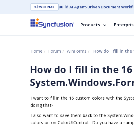
Build AI Agent-Driven Document Workfl
WEBINAR
Products
Enterpri
Home
Forum
WinForms
How do I fill in t
How do I fill in the 1
System.Windows.For
I want to fill in the 16 custom colors with the 
doing that?
I also want to save them back to the System.Win
colors on on ColorUIControl. Do you have a sampl