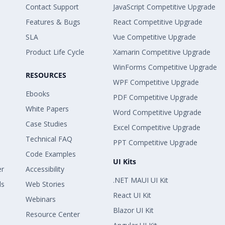
Contact Support
JavaScript Competitive Upgrade
Features & Bugs
React Competitive Upgrade
SLA
Vue Competitive Upgrade
Product Life Cycle
Xamarin Competitive Upgrade
WinForms Competitive Upgrade
RESOURCES
WPF Competitive Upgrade
Ebooks
PDF Competitive Upgrade
White Papers
Word Competitive Upgrade
Case Studies
Excel Competitive Upgrade
Technical FAQ
PPT Competitive Upgrade
Code Examples
UI Kits
er
Accessibility
.NET MAUI UI Kit
ls
Web Stories
React UI Kit
Webinars
Blazor UI Kit
Resource Center