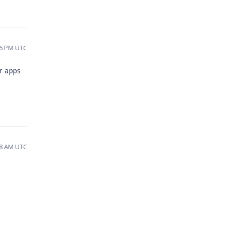
16 PM UTC
er apps
58 AM UTC