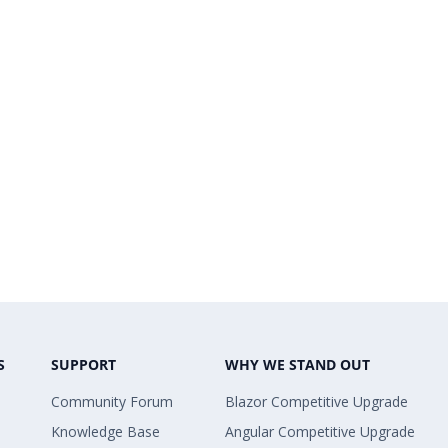
S
SUPPORT
WHY WE STAND OUT
Community Forum
Blazor Competitive Upgrade
Knowledge Base
Angular Competitive Upgrade