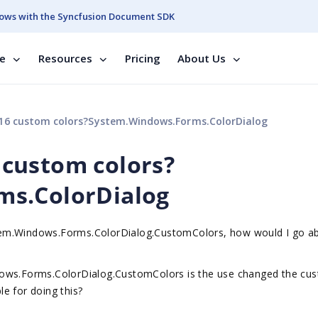
ows with the Syncfusion Document SDK
se
Resources
Pricing
About Us
he 16 custom colors?System.Windows.Forms.ColorDialog
6 custom colors?
ms.ColorDialog
System.Windows.Forms.ColorDialog.CustomColors, how would I go a
dows.Forms.ColorDialog.CustomColors is the use changed the cu
e for doing this?