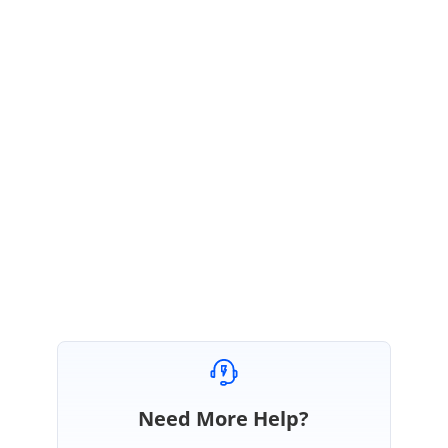
expecting “Exporting feature”
will be available in Volume 3 2014
release.
Please Let us Know if have any queries.
Regards,
J.Mohammed Farook
Need More Help?