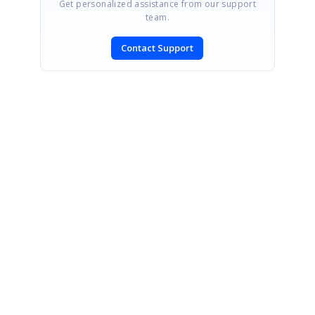
Get personalized assistance from our support
team.
Contact Support
SIGN IN
To post a reply.
CONTACT US
Fax: +1 919.573.0306
US: +1 919.481.1974
UK: +44 20 7084 6215