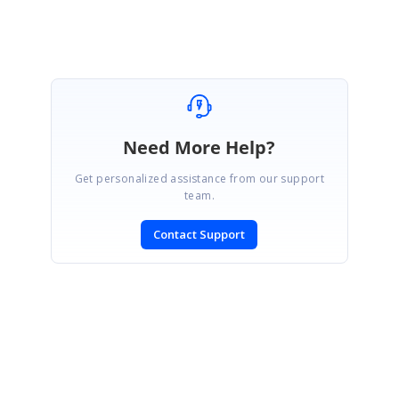
Attachment:
WPF_95016dae.zip
Need More Help?
Get personalized assistance from our support
team.
Contact Support
SIGN IN
To post a reply.