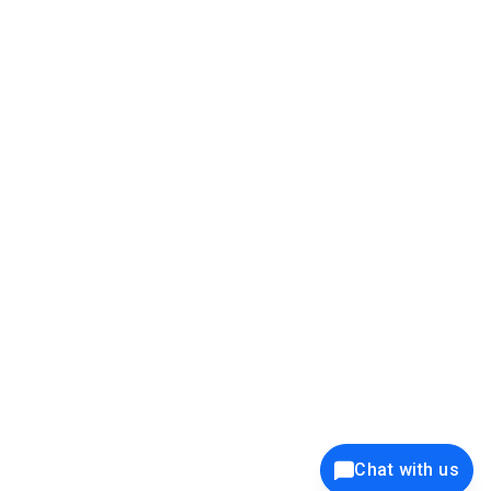
39K+
12K+
15K+
27K+
Privacy Policy
Cookie Policy
Website Terms of Use
Security Policy
Responsible Disclosure
Ethics Policy
®
Copyright © 2001 - 2026 Syncfusion
, Inc. All Rights Reserved. ||
Trademarks
Chat with us