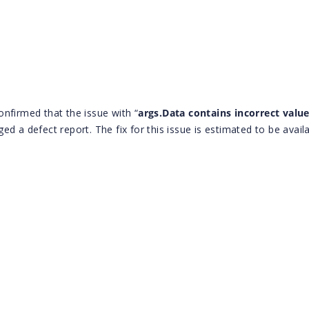
nfirmed that the issue with “
args.Data contains incorrect value
ed a defect report. The fix for this issue is estimated to be availa