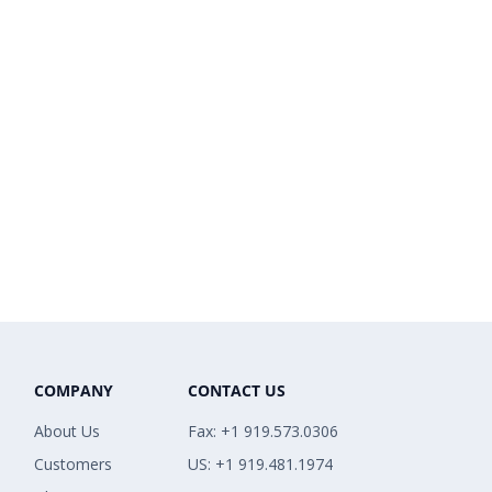
COMPANY
CONTACT US
About Us
Fax: +1 919.573.0306
Customers
US: +1 919.481.1974