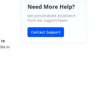
Need More Help?
Get personalized assistance
from our support team.
Contact Support
 in
ble in