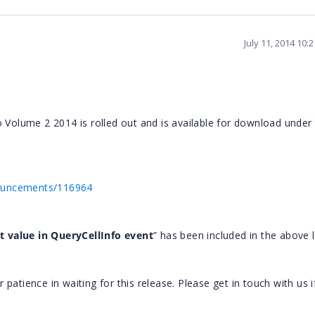
July 11, 2014 10:
o Volume 2 2014 is rolled out and is available for download under
nouncements/116964
t value in QueryCellInfo
event
” has been included in the above l
atience in waiting for this release. Please get in touch with us i