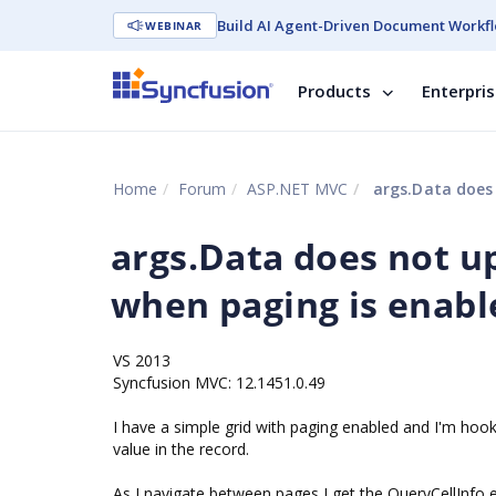
Build AI Agent-Driven Document Workfl
WEBINAR
Products
Enterpri
Home
Forum
ASP.NET MVC
args.Data does 
args.Data does not u
when paging is enabl
VS 2013
Syncfusion MVC: 12.1451.0.49
I have a simple grid with paging enabled and I'm hook
value in the record.
As I navigate between pages I get the QueryCellInfo e