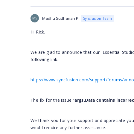
MS
Madhu Sudhanan P
Syncfusion Team
Hi Rick,
We are glad to announce that our
Essential Studi
following link.
https://www.syncfusion.com/support/forums/an
The fix for the issue “
args.Data contains incorrec
We thank you for your support and appreciate your p
would require any further assistance.