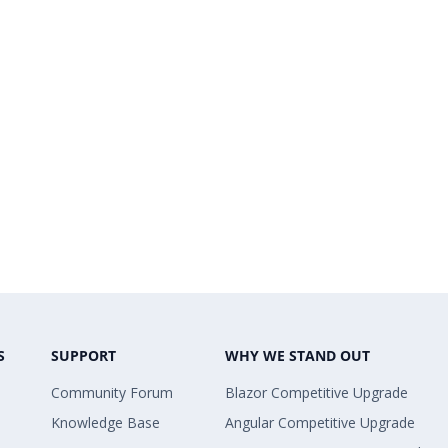
S
SUPPORT
WHY WE STAND OUT
Community Forum
Blazor Competitive Upgrade
Knowledge Base
Angular Competitive Upgrade