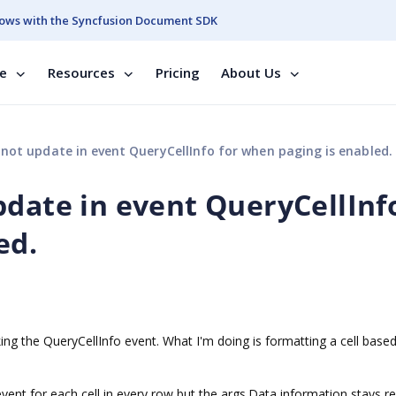
ows with the Syncfusion Document SDK
se
Resources
Pricing
About Us
not update in event QueryCellInfo for when paging is enabled.
pdate in event QueryCellInf
ed.
ing the QueryCellInfo event. What I'm doing is formatting a cell base
vent for each cell in every row but the args.Data information stays r