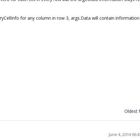
ryCellInfo for any column in row 3, args.Data will contain information
Oldest f
June 4, 2014 06: