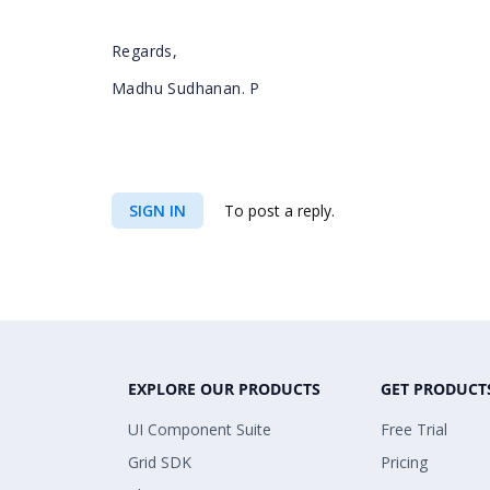
Regards,
Madhu Sudhanan. P
SIGN IN
To post a reply.
EXPLORE OUR PRODUCTS
GET PRODUCT
UI Component Suite
Free Trial
Grid SDK
Pricing