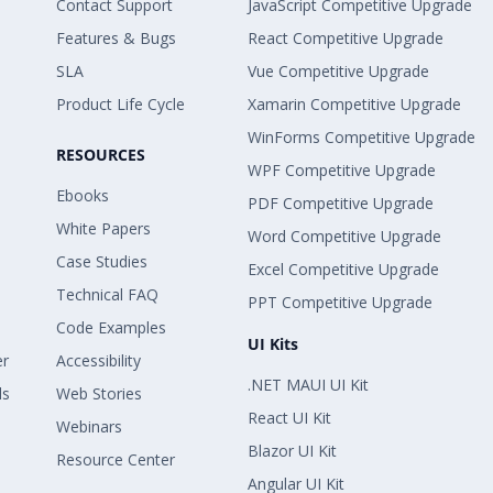
Contact Support
JavaScript Competitive Upgrade
Features & Bugs
React Competitive Upgrade
SLA
Vue Competitive Upgrade
Product Life Cycle
Xamarin Competitive Upgrade
WinForms Competitive Upgrade
RESOURCES
WPF Competitive Upgrade
Ebooks
PDF Competitive Upgrade
White Papers
Word Competitive Upgrade
Case Studies
Excel Competitive Upgrade
Technical FAQ
PPT Competitive Upgrade
Code Examples
UI Kits
er
Accessibility
.NET MAUI UI Kit
ls
Web Stories
React UI Kit
Webinars
Blazor UI Kit
Resource Center
Angular UI Kit