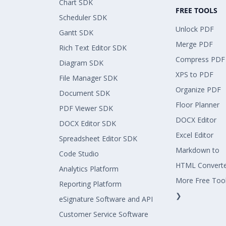
Chart SDK
FREE TOOLS
Scheduler SDK
Unlock PDF
Gantt SDK
Merge PDF
Rich Text Editor SDK
Compress PDF
Diagram SDK
XPS to PDF
File Manager SDK
Organize PDF
Document SDK
Floor Planner
PDF Viewer SDK
DOCX Editor
DOCX Editor SDK
Excel Editor
Spreadsheet Editor SDK
Markdown to
Code Studio
HTML Convert
Analytics Platform
More Free Too
Reporting Platform
❯
eSignature Software and API
Customer Service Software