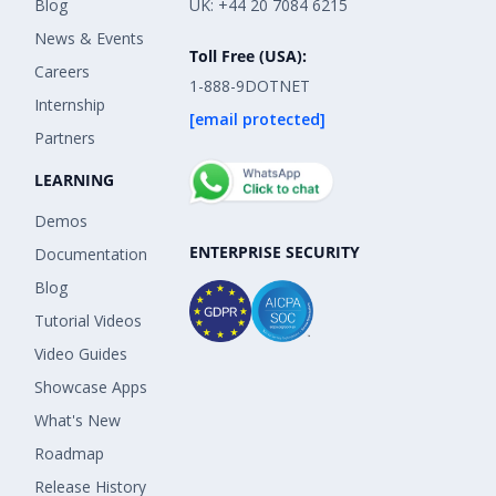
Blog
UK: +44 20 7084 6215
News & Events
Toll Free (USA):
Careers
1-888-9DOTNET
Internship
[email protected]
Partners
LEARNING
Demos
ENTERPRISE SECURITY
Documentation
Blog
Tutorial Videos
Video Guides
Showcase Apps
What's New
Roadmap
Release History