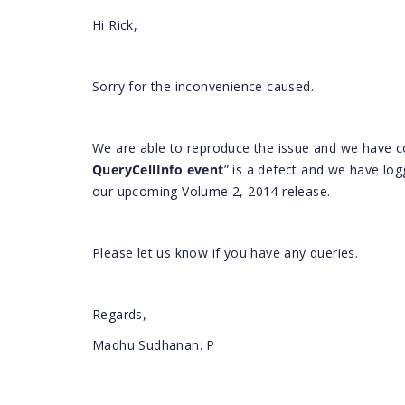
Hi Rick,
Sorry for the inconvenience caused.
We are able to reproduce the issue and we have co
QueryCellInfo
event
” is a defect and we have logg
our upcoming Volume 2, 2014 release.
Please let us know if you have any queries.
Regards,
Madhu Sudhanan. P