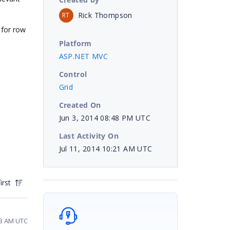
Rick Thompson
RT
 for row
Platform
ASP.NET MVC
Control
Grid
Created On
Jun 3, 2014 08:48 PM UTC
Last Activity On
Jul 11, 2014 10:21 AM UTC
irst
43 AM UTC