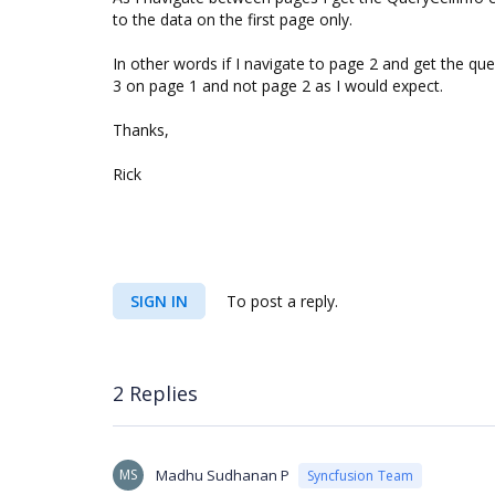
to the data on the first page only.
In other words if I navigate to page 2 and get the que
3 on page 1 and not page 2 as I would expect.
Thanks,
Rick
SIGN IN
To post a reply.
2 Replies
MS
Madhu Sudhanan P
Syncfusion Team