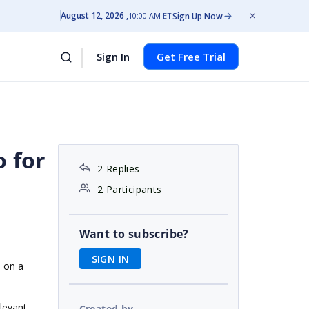
August 12, 2026
Sign Up Now
10:00 AM ET
Sign In
Get Free Trial
o for
2 Replies
2 Participants
Want to subscribe?
SIGN IN
d on a
elevant
Created by