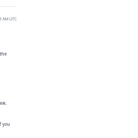
21 AM UTC
 the
ink.
f you