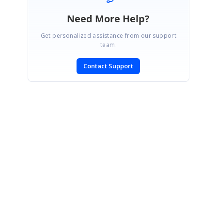
Need More Help?
Get personalized assistance from our support
team.
Contact Support
SIGN IN
To post a reply.
CONTACT US
Fax: +1 919.573.0306