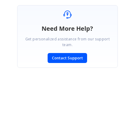
Need More Help?
Get personalized assistance from our support
team.
Contact Support
SIGN IN
To post a reply.
CONTACT US