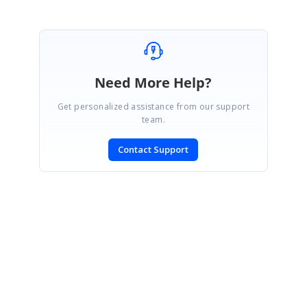
Need More Help?
Get personalized assistance from our support
team.
Contact Support
SIGN IN
To post a reply.