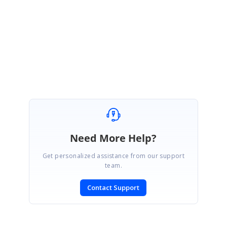
Regards,
Satheeskumar S
WebApplication6_5bb11365.zip
Need More Help?
Get personalized assistance from our support
team.
Contact Support