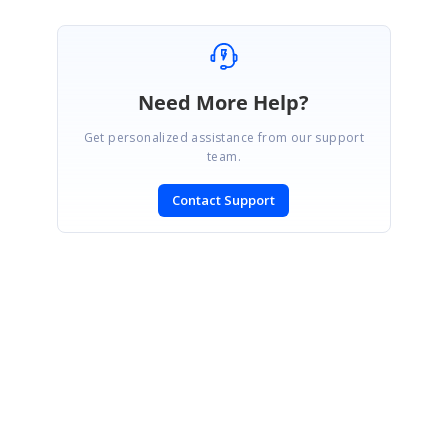
Need More Help?
Get personalized assistance from our support
team.
Contact Support
SIGN IN
To post a reply.