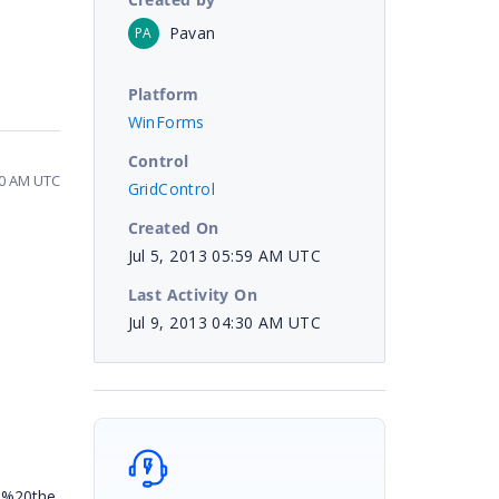
Pavan
PA
Platform
WinForms
Control
:30 AM UTC
GridControl
Created On
Jul 5, 2013 05:59 AM UTC
Last Activity On
Jul 9, 2013 04:30 AM UTC
n%20the