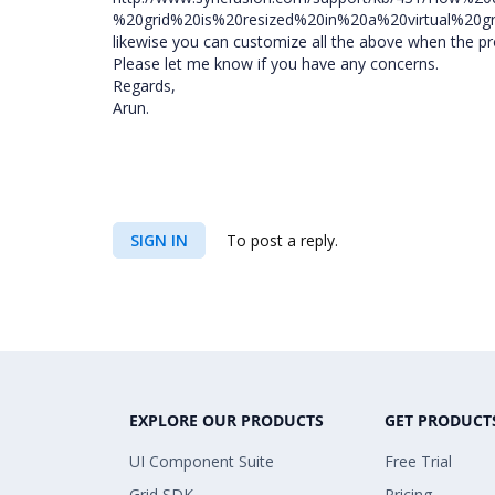
%20grid%20is%20resized%20in%20a%20virtual%20gr
likewise you can customize all the above when the pr
Please let me know if you have any concerns.
Regards,
Arun.
SIGN IN
To post a reply.
EXPLORE OUR PRODUCTS
GET PRODUCT
UI Component Suite
Free Trial
Grid SDK
Pricing