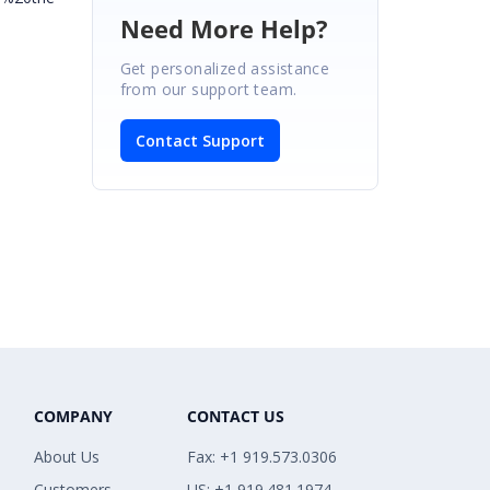
Need More Help?
Get personalized assistance
from our support team.
Contact Support
COMPANY
CONTACT US
About Us
Fax: +1 919.573.0306
Customers
US: +1 919.481.1974