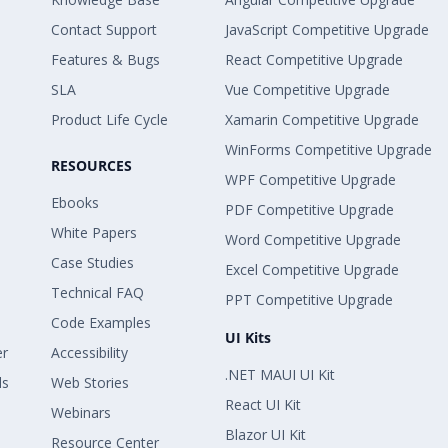
Contact Support
JavaScript Competitive Upgrade
Features & Bugs
React Competitive Upgrade
SLA
Vue Competitive Upgrade
Product Life Cycle
Xamarin Competitive Upgrade
WinForms Competitive Upgrade
RESOURCES
WPF Competitive Upgrade
Ebooks
PDF Competitive Upgrade
White Papers
Word Competitive Upgrade
Case Studies
Excel Competitive Upgrade
Technical FAQ
PPT Competitive Upgrade
Code Examples
UI Kits
er
Accessibility
.NET MAUI UI Kit
ls
Web Stories
React UI Kit
Webinars
Blazor UI Kit
Resource Center