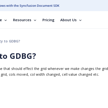
ows with the Syncfusion Document SDK
se
Resources
Pricing
About Us
ty to GDBG?
 to GDBG?
e that should effect the grid whenever we make changes the grid 
grid, cols moved, col width changed, cell value changed etc.