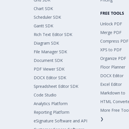
Chart SDK
FREE TOOLS
Scheduler SDK
Unlock PDF
Gantt SDK
Merge PDF
Rich Text Editor SDK
Compress PDF
Diagram SDK
XPS to PDF
File Manager SDK
Organize PDF
Document SDK
Floor Planner
PDF Viewer SDK
DOCX Editor
DOCX Editor SDK
Excel Editor
Spreadsheet Editor SDK
Markdown to
Code Studio
HTML Convert
Analytics Platform
More Free Too
Reporting Platform
❯
eSignature Software and API