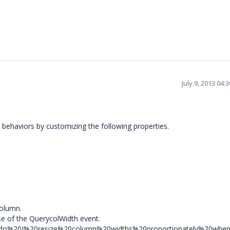
July 9, 2013 04
 behaviors by customizing the following properties.
column.
e of the QuerycolWidth event.
20do%20I%20resize%20column%20widths%20proportionately%20whe