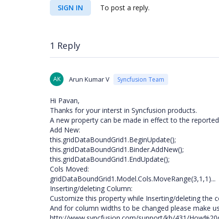
SIGN IN
To post a reply.
1 Reply
AK
Arun Kumar V
Syncfusion Team
Hi Pavan,
Thanks for your interst in Syncfusion products.
A new property can be made in effect to the reported
Add New:
this.gridDataBoundGrid1.BeginUpdate();
this.gridDataBoundGrid1.Binder.AddNew();
this.gridDataBoundGrid1.EndUpdate();
Cols Moved:
gridDataBoundGrid1.Model.Cols.MoveRange(3,1,1)...
Inserting/deleting Column:
Customize this property while Inserting/deleting the 
And for column widths to be changed please make us
http://www.syncfusion.com/support/kb/431/How%