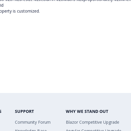
id
operty is customized.
S
SUPPORT
WHY WE STAND OUT
Community Forum
Blazor Competitive Upgrade
Knowledge Base
Angular Competitive Upgrade