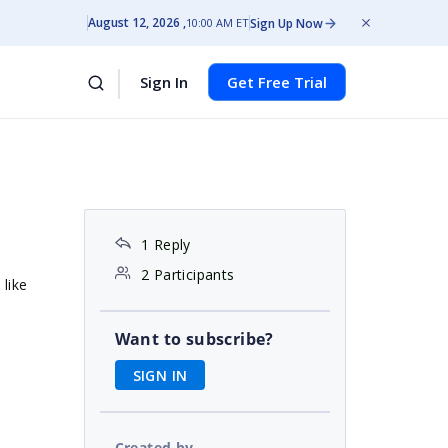
August 12, 2026
Sign Up Now
10:00 AM ET
Sign In
Get Free Trial
1 Reply
2 Participants
like
Want to subscribe?
SIGN IN
Created by