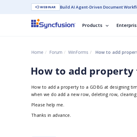
Build AI Agent-Driven Document Workfl
WEBINAR
Products
Enterpri
Home
Forum
WinForms
How to add proper
How to add property
How to add a property to a GDBG at designing tim
when we do add a new row, deleting row, clearing 
Please help me.
Thanks in advance.