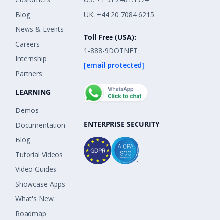
Blog
UK: +44 20 7084 6215
News & Events
Toll Free (USA):
Careers
1-888-9DOTNET
Internship
[email protected]
Partners
LEARNING
Demos
ENTERPRISE SECURITY
Documentation
Blog
Tutorial Videos
Video Guides
Showcase Apps
What's New
Roadmap