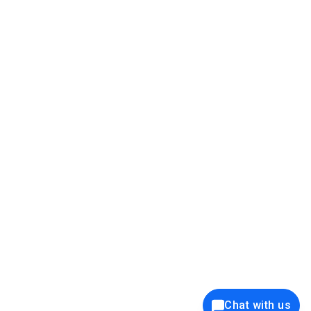
39K+
12K+
15K+
27K+
Privacy Policy
Cookie Policy
Website Terms of Use
Security Policy
Responsible Disclosure
Ethics Policy
®
Copyright © 2001 - 2026 Syncfusion
, Inc. All Rights Reserved. ||
Trademarks
Chat with us