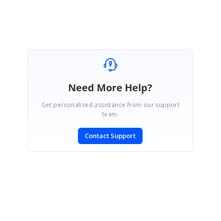
Thanks it's fixed.
Need More Help?
Get personalized assistance from our support
team.
Contact Support
SIGN IN
To post a reply.