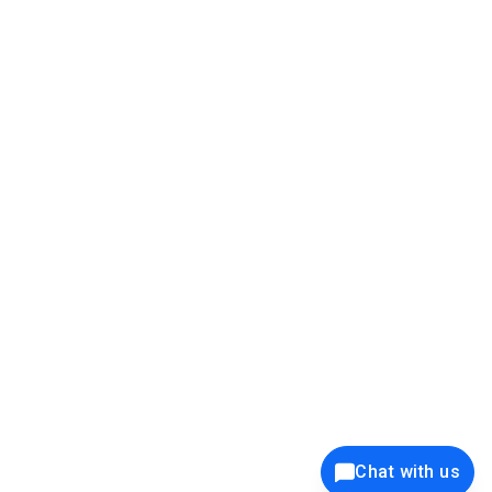
39K+
12K+
15K+
27K+
Privacy Policy
Cookie Policy
Website Terms of Use
Security Policy
Responsible Disclosure
Ethics Policy
®
Copyright © 2001 - 2026 Syncfusion
, Inc. All Rights Reserved. ||
Trademarks
Chat with us