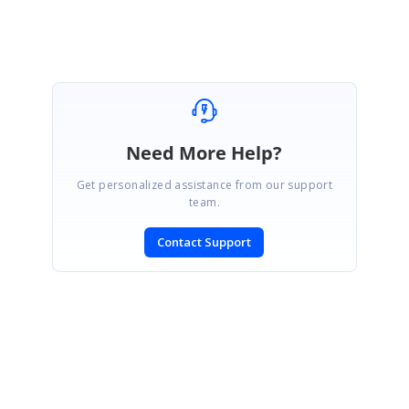
Need More Help?
Get personalized assistance from our support
team.
Contact Support
SIGN IN
To post a reply.