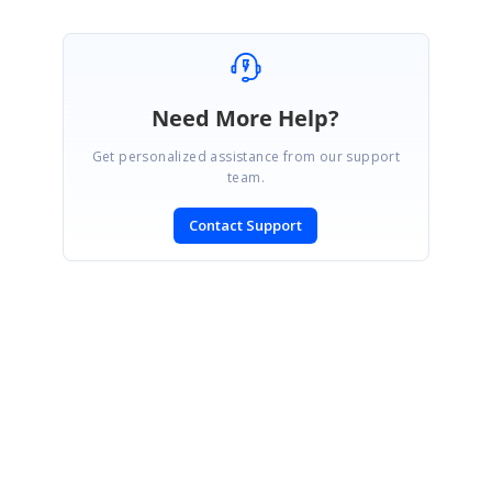
Need More Help?
Get personalized assistance from our support
team.
Contact Support
SIGN IN
To post a reply.