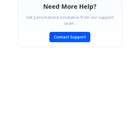
Need More Help?
Get personalized assistance from our support
team.
Contact Support
SIGN IN
To post a reply.
CONTACT US
Fax: +1 919.573.0306