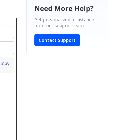
Need More Help?
Get personalized assistance
from our support team.
Contact Support
 Copy