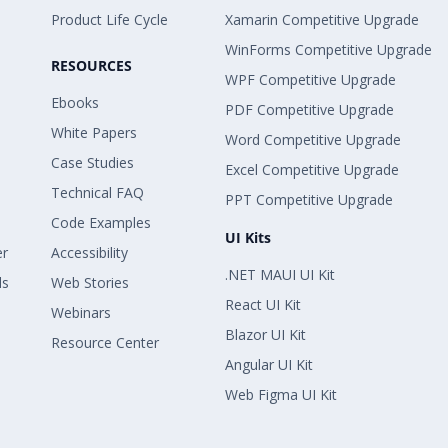
Product Life Cycle
Xamarin Competitive Upgrade
WinForms Competitive Upgrade
RESOURCES
WPF Competitive Upgrade
Ebooks
PDF Competitive Upgrade
White Papers
Word Competitive Upgrade
Case Studies
Excel Competitive Upgrade
Technical FAQ
PPT Competitive Upgrade
Code Examples
UI Kits
er
Accessibility
.NET MAUI UI Kit
ls
Web Stories
React UI Kit
Webinars
Blazor UI Kit
Resource Center
Angular UI Kit
Web Figma UI Kit