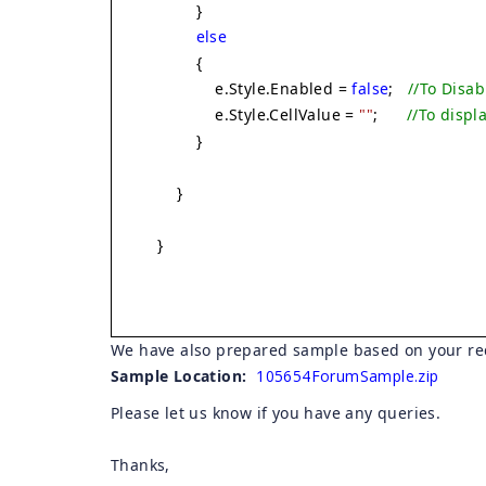
}
else
{
e.Style.Enabled =
false
;
//To Disab
e.Style.CellValue =
""
;
//To displ
}
}
}
We have also prepared sample based on your re
Sample Location:
105654ForumSample.zip
Please let us know if you have any queries.
Thanks,