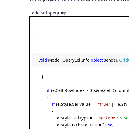
Code Snippet[C#]:
void
 Model_QueryCellInfo(
object
 sender, 
Grid
{
if
(e.Cell.RowIndex > 0 && e.Cell.Column
{
if
(e.Style.CellValue ==
"true"
|| e.Sty
{
e.Style.CellType =
"CheckBox"
;
// S
e.Style.IsThreeState =
false
;