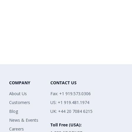
COMPANY
CONTACT US
About Us
Fax: +1 919.573.0306
Customers
US: +1 919.481.1974
Blog
UK: +44 20 7084 6215
News & Events
Toll Free (USA):
Careers