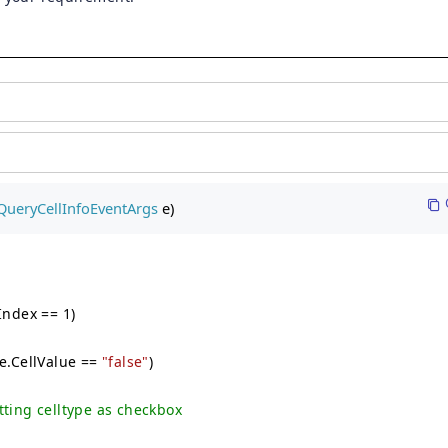
QueryCellInfoEventArgs
 e)
Index == 1)
le.CellValue ==
"false"
)
etting celltype as checkbox