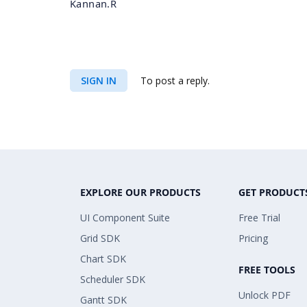
Kannan.R
SIGN IN
To post a reply.
EXPLORE OUR PRODUCTS
GET PRODUCT
UI Component Suite
Free Trial
Grid SDK
Pricing
Chart SDK
FREE TOOLS
Scheduler SDK
Unlock PDF
Gantt SDK