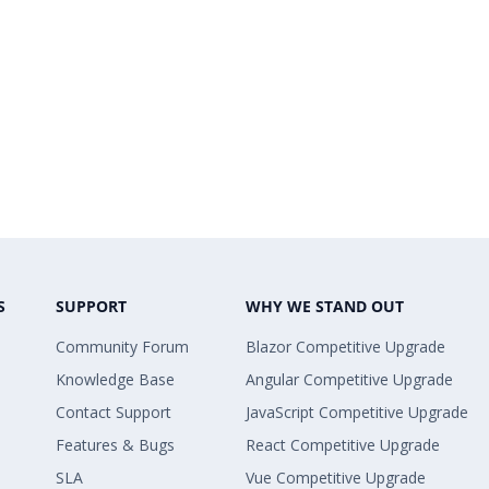
S
SUPPORT
WHY WE STAND OUT
Community Forum
Blazor Competitive Upgrade
Knowledge Base
Angular Competitive Upgrade
Contact Support
JavaScript Competitive Upgrade
Features & Bugs
React Competitive Upgrade
SLA
Vue Competitive Upgrade