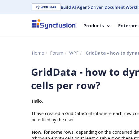
Build AI Agent-Driven Document Workfl
WEBINAR
Products
Enterpri
Home
Forum
WPF
GridData - how to dynami
GridData - how to dy
cells per row?
Hallo,
I have created a GridDataControl where each row consi
be edited by the user.
Now, for some rows, depending on the contained data, 
(show an empty cell) or at least disable it on these r