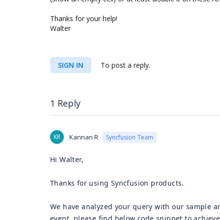
Thanks for your help!
Walter
SIGN IN
To post a reply.
1 Reply
KR
Kannan R
Syncfusion Team
Hi Walter,
Thanks for using Syncfusion products.
We have analyzed your query with our sample a
event, please find below code snippet to achiev