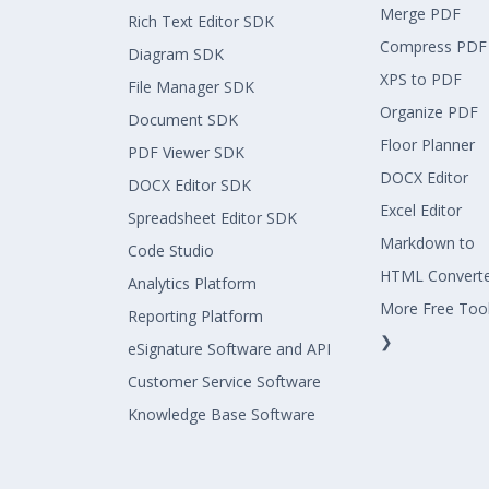
Merge PDF
Rich Text Editor SDK
Compress PDF
Diagram SDK
XPS to PDF
File Manager SDK
Organize PDF
Document SDK
Floor Planner
PDF Viewer SDK
DOCX Editor
DOCX Editor SDK
Excel Editor
Spreadsheet Editor SDK
Markdown to
Code Studio
HTML Convert
Analytics Platform
More Free Too
Reporting Platform
❯
eSignature Software and API
Customer Service Software
Knowledge Base Software