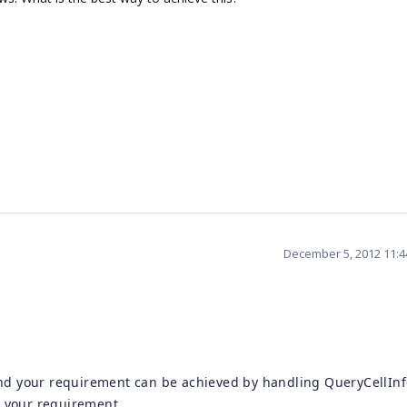
December 5, 2012 11:
nd your requirement can be achieved by handling QueryCellInf
e your requirement.