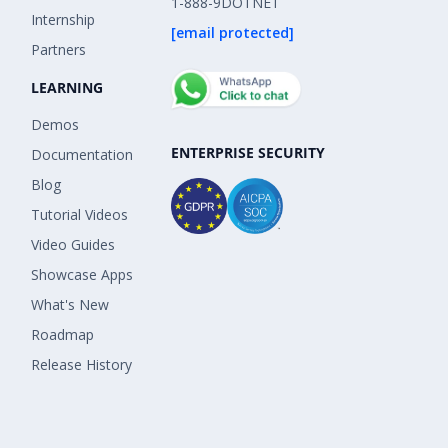
1-888-9DOTNET
Internship
[email protected]
Partners
LEARNING
Demos
ENTERPRISE SECURITY
Documentation
Blog
Tutorial Videos
Video Guides
Showcase Apps
What's New
Roadmap
Release History