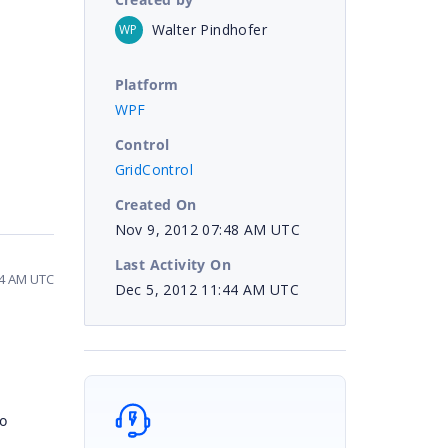
Walter Pindhofer
WP
Platform
WPF
Control
GridControl
Created On
Nov 9, 2012 07:48 AM UTC
Last Activity On
44 AM UTC
Dec 5, 2012 11:44 AM UTC
o