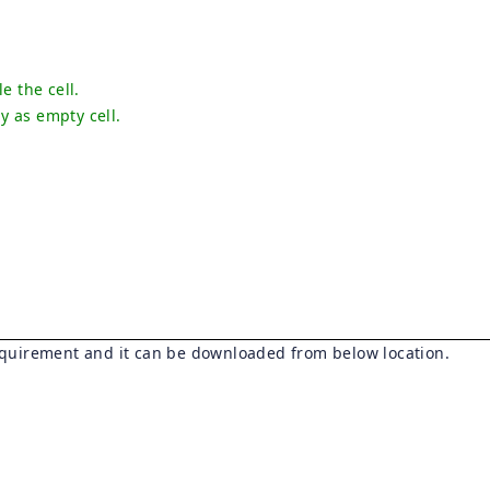
le the cell.
ay as empty cell.
quirement and it can be downloaded from below location.