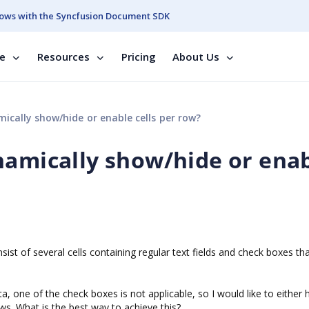
ows with the Syncfusion Document SDK
se
Resources
Pricing
About Us
cally show/hide or enable cells per row?
namically show/hide or ena
st of several cells containing regular text fields and check boxes th
one of the check boxes is not applicable, so I would like to either h
ows. What is the best way to achieve this?