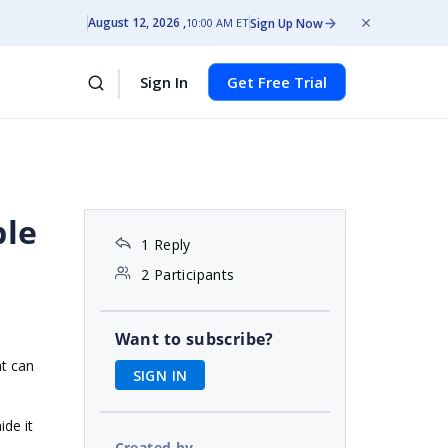
August 12, 2026
Sign Up Now
10:00 AM ET
Sign In
Get Free Trial
ble
1 Reply
2 Participants
Want to subscribe?
at can
SIGN IN
ide it
Created by