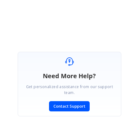
Regards,
Ranjithkumar.
Need More Help?
Get personalized assistance from our support
team.
Contact Support
SIGN IN
To post a reply.