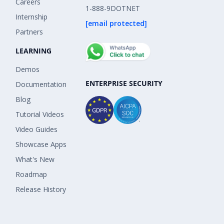
Careers
1-888-9DOTNET
Internship
[email protected]
Partners
LEARNING
Demos
ENTERPRISE SECURITY
Documentation
Blog
Tutorial Videos
Video Guides
Showcase Apps
What's New
Roadmap
Release History