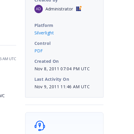
Administrator
AD
Platform
Silverlight
Control
PDF
46 AM UTC
Created On
Nov 8, 2011 07:04 PM UTC
Last Activity On
Nov 9, 2011 11:46 AM UTC
MVC