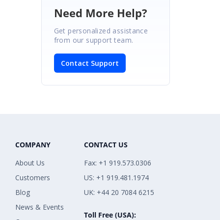
Need More Help?
Get personalized assistance
from our support team.
Contact Support
COMPANY
CONTACT US
About Us
Fax: +1 919.573.0306
Customers
US: +1 919.481.1974
Blog
UK: +44 20 7084 6215
News & Events
Toll Free (USA):