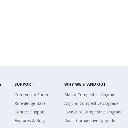
S
SUPPORT
WHY WE STAND OUT
Community Forum
Blazor Competitive Upgrade
Knowledge Base
Angular Competitive Upgrade
Contact Support
JavaScript Competitive Upgrade
Features & Bugs
React Competitive Upgrade