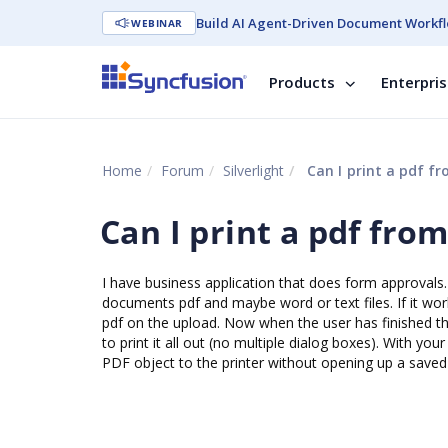
Build AI Agent-Driven Document Workfl
WEBINAR
Products
Enterpri
Home
Forum
Silverlight
Can I print a pdf fro
Can I print a pdf from
I have business application that does form approvals. 
documents pdf and maybe word or text files. If it work
pdf on the upload. Now when the user has finished t
to print it all out (no multiple dialog boxes). With y
PDF object to the printer without opening up a saved 