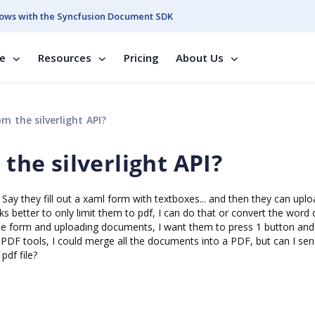
ows with the Syncfusion Document SDK
se
Resources
Pricing
About Us
m the silverlight API?
 the silverlight API?
Say they fill out a xaml form with textboxes... and then they can upl
s better to only limit them to pdf, I can do that or convert the word 
he form and uploading documents, I want them to press 1 button and
our PDF tools, I could merge all the documents into a PDF, but can I sen
pdf file?