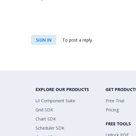
SIGN IN
To post a reply.
EXPLORE OUR PRODUCTS
GET PRODUCT
UI Component Suite
Free Trial
Grid SDK
Pricing
Chart SDK
FREE TOOLS
Scheduler SDK
Unlock PDF