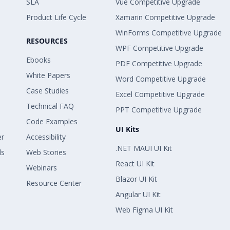
SLA
Vue Competitive Upgrade
Product Life Cycle
Xamarin Competitive Upgrade
WinForms Competitive Upgrade
RESOURCES
WPF Competitive Upgrade
Ebooks
PDF Competitive Upgrade
White Papers
Word Competitive Upgrade
Case Studies
Excel Competitive Upgrade
Technical FAQ
PPT Competitive Upgrade
Code Examples
UI Kits
er
Accessibility
.NET MAUI UI Kit
ls
Web Stories
React UI Kit
Webinars
Blazor UI Kit
Resource Center
Angular UI Kit
Web Figma UI Kit