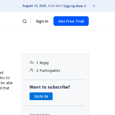
August 12, 2026
Sign Up Now
10:00 AM ET
Sign In
Get Free Trial
1 Reply
2 Participants
oad
doc to
 be able
Want to subscribe?
d that
SIGN IN
Created by