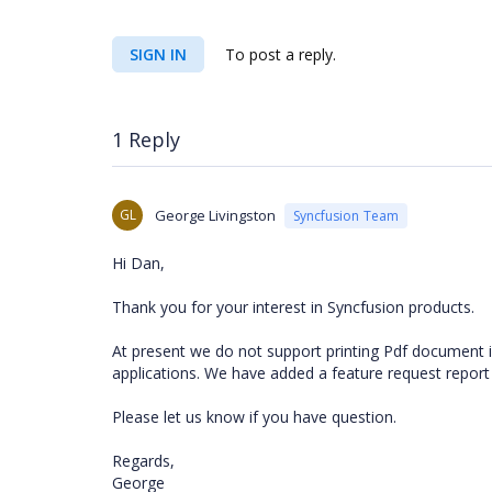
SIGN IN
To post a reply.
1 Reply
GL
George Livingston
Syncfusion Team
Hi Dan,
Thank you for your interest in Syncfusion products.
At present we do not support printing Pdf document 
applications. We have added a feature request report
Please let us know if you have question.
Regards,
George