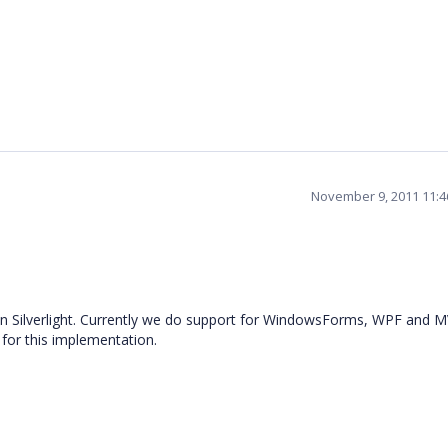
November 9, 2011 11:
in Silverlight. Currently we do support for WindowsForms, WPF and 
 for this implementation.