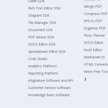
Gantt SDK
Merge PDF
Rich Text Editor SDK
Compress PDF
Diagram SDK
XPS to PDF
File Manager SDK
Organize PDF
Document SDK
Floor Planner
PDF Viewer SDK
DOCX Editor
DOCX Editor SDK
Excel Editor
Spreadsheet Editor SDK
Markdown to
Code Studio
HTML Convert
Analytics Platform
More Free Too
Reporting Platform
❯
eSignature Software and API
Customer Service Software
Knowledge Base Software