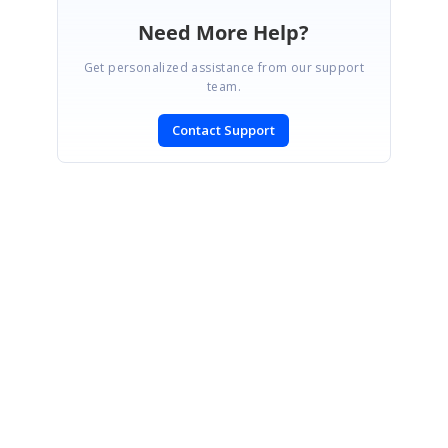
Need More Help?
Get personalized assistance from our support
team.
Contact Support
SIGN IN
To post a reply.
CONTACT US
Fax: +1 919.573.0306