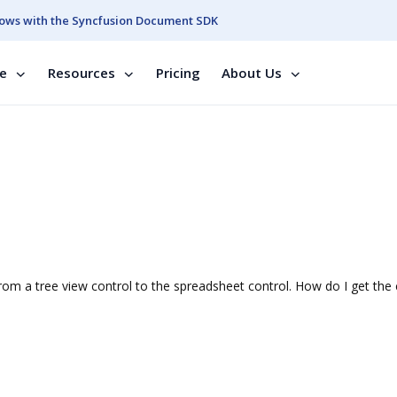
ows with the Syncfusion Document SDK
se
Resources
Pricing
About Us
om a tree view control to the spreadsheet control. How do I get the c