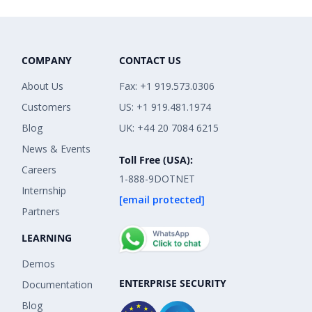
COMPANY
CONTACT US
About Us
Fax: +1 919.573.0306
Customers
US: +1 919.481.1974
Blog
UK: +44 20 7084 6215
News & Events
Toll Free (USA):
Careers
1-888-9DOTNET
Internship
[email protected]
Partners
LEARNING
Demos
ENTERPRISE SECURITY
Documentation
Blog