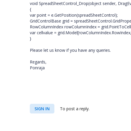
void SpreadSheetControl_Drop(object sender, DragEv
{
var point = e.GetPosition(spreadSheetControl);
GridControlBase grid = spreadSheetControl.GridPropert
RowColumnIndex rowColumnIndex = grid.PointToCel
var cellvalue = grid.Model[rowColumnIndex.RowIndex
}
Please let us know if you have any queries.
Regards,
Ponraja
SIGN IN
To post a reply.