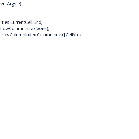
entArgs e)
ies.CurrentCell.Grid;
lRowColumnIndex(point);
, rowColumnIndex.ColumnIndex].CellValue;