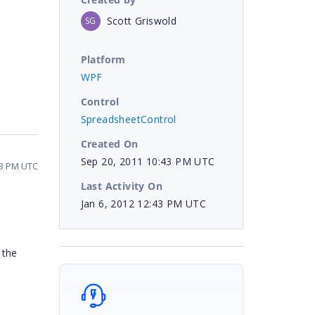
Scott Griswold
SG
Platform
WPF
Control
SpreadsheetControl
Created On
Sep 20, 2011 10:43 PM UTC
43 PM UTC
Last Activity On
Jan 6, 2012 12:43 PM UTC
 the