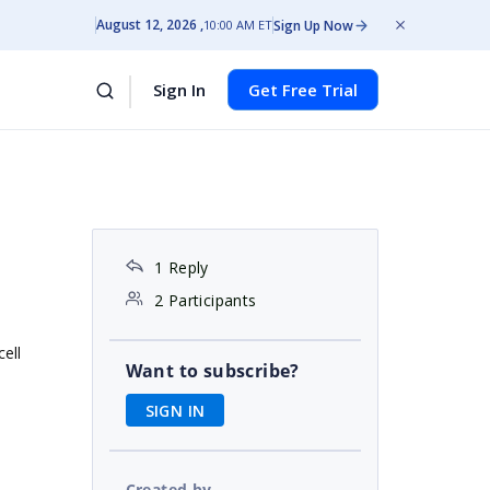
August 12, 2026
Sign Up Now
10:00 AM ET
Sign In
Get Free Trial
1 Reply
2 Participants
ell
Want to subscribe?
SIGN IN
Created by