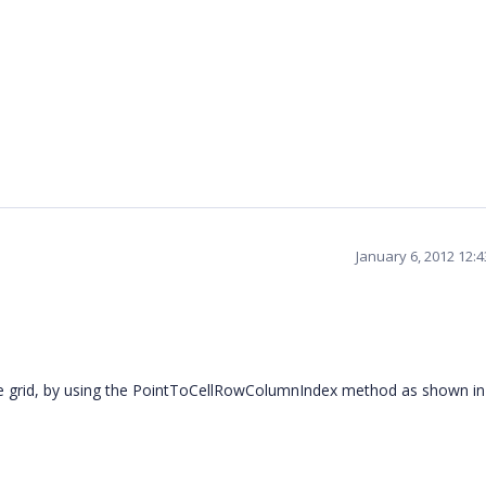
January 6, 2012 12:
e grid, by using the PointToCellRowColumnIndex method as shown in