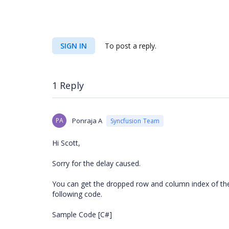
SIGN IN
To post a reply.
1 Reply
PA
Ponraja A
Syncfusion Team
Hi Scott,
Sorry for the delay caused.
You can get the dropped row and column index of th
following code.
Sample Code [C#]