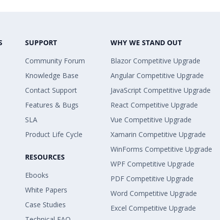
S
SUPPORT
WHY WE STAND OUT
Community Forum
Blazor Competitive Upgrade
Knowledge Base
Angular Competitive Upgrade
Contact Support
JavaScript Competitive Upgrade
Features & Bugs
React Competitive Upgrade
SLA
Vue Competitive Upgrade
Product Life Cycle
Xamarin Competitive Upgrade
WinForms Competitive Upgrade
RESOURCES
WPF Competitive Upgrade
Ebooks
PDF Competitive Upgrade
White Papers
Word Competitive Upgrade
Case Studies
Excel Competitive Upgrade
Technical FAQ