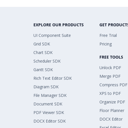
EXPLORE OUR PRODUCTS
GET PRODUCT
UI Component Suite
Free Trial
Grid SDK
Pricing
Chart SDK
FREE TOOLS
Scheduler SDK
Unlock PDF
Gantt SDK
Merge PDF
Rich Text Editor SDK
Compress PDF
Diagram SDK
XPS to PDF
File Manager SDK
Organize PDF
Document SDK
Floor Planner
PDF Viewer SDK
DOCX Editor
DOCX Editor SDK
Excel Editor