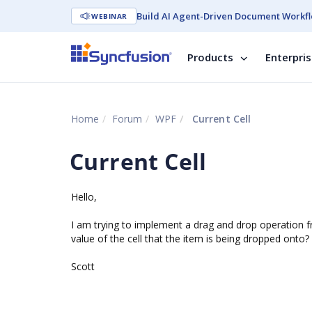
Build AI Agent-Driven Document Workfl
WEBINAR
Products
Enterpri
Home
Forum
WPF
Current Cell
Current Cell
Hello,
I am trying to implement a drag and drop operation fr
value of the cell that the item is being dropped onto?
Scott