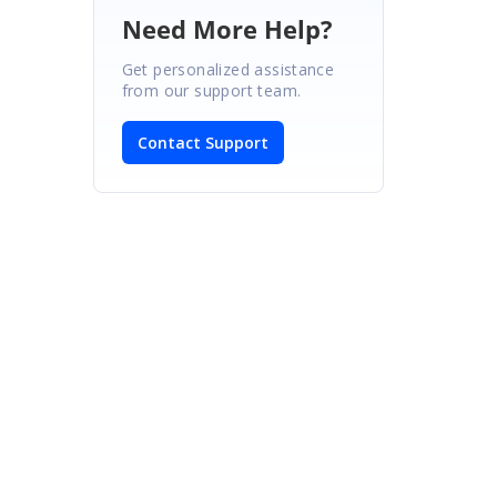
Need More Help?
Get personalized assistance
from our support team.
Contact Support