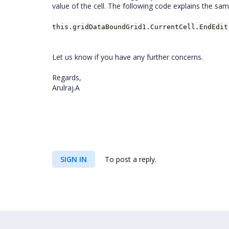
value of the cell. The following code explains the sam
this.gridDataBoundGrid1.CurrentCell.EndEdit
Let us know if you have any further concerns.
Regards,
Arulraj.A
SIGN IN
To post a reply.