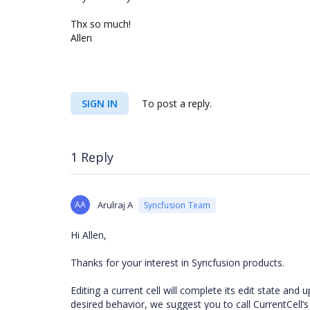
Thx so much!
Allen
SIGN IN
To post a reply.
1 Reply
AA
Arulraj A
Syncfusion Team
Hi Allen,
Thanks for your interest in Syncfusion products.
Editing a current cell will complete its edit state and
desired behavior, we suggest you to call CurrentCell’