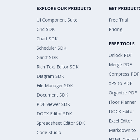
EXPLORE OUR PRODUCTS
GET PRODUCT
UI Component Suite
Free Trial
Grid SDK
Pricing
Chart SDK
FREE TOOLS
Scheduler SDK
Unlock PDF
Gantt SDK
Merge PDF
Rich Text Editor SDK
Compress PDF
Diagram SDK
XPS to PDF
File Manager SDK
Organize PDF
Document SDK
Floor Planner
PDF Viewer SDK
DOCX Editor
DOCX Editor SDK
Excel Editor
Spreadsheet Editor SDK
Markdown to
Code Studio
HTML Convert