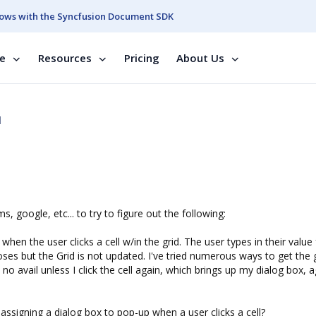
ows with the Syncfusion Document SDK
se
Resources
Pricing
About Us
d
google, etc... to try to figure out the following:
hen the user clicks a cell w/in the grid. The user types in their value 
loses but the Grid is not updated. I've tried numerous ways to get the 
no avail unless I click the cell again, which brings up my dialog box, a
signing a dialog box to pop-up when a user clicks a cell?