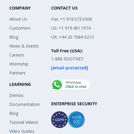
COMPANY
CONTACT US
About Us
Fax: +1 919.573.0306
Customers
US: +1 919.481.1974
Blog
UK: +44 20 7084 6215
News & Events
Toll Free (USA):
Careers
1-888-9DOTNET
Internship
[email protected]
Partners
LEARNING
Demos
ENTERPRISE SECURITY
Documentation
Blog
Tutorial Videos
Video Guides