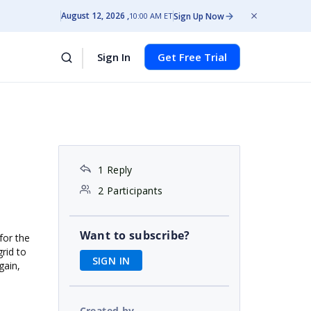
August 12, 2026
Sign Up Now
10:00 AM ET
Sign In
Get Free Trial
1 Reply
2 Participants
Want to subscribe?
for the
grid to
SIGN IN
gain,
Created by