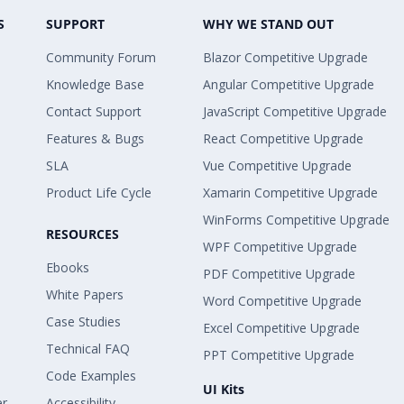
S
SUPPORT
WHY WE STAND OUT
Community Forum
Blazor Competitive Upgrade
Knowledge Base
Angular Competitive Upgrade
Contact Support
JavaScript Competitive Upgrade
Features & Bugs
React Competitive Upgrade
SLA
Vue Competitive Upgrade
Product Life Cycle
Xamarin Competitive Upgrade
WinForms Competitive Upgrade
RESOURCES
WPF Competitive Upgrade
Ebooks
PDF Competitive Upgrade
White Papers
Word Competitive Upgrade
Case Studies
Excel Competitive Upgrade
Technical FAQ
PPT Competitive Upgrade
Code Examples
UI Kits
er
Accessibility