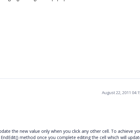
August 22, 2011 04:
 update the new value only when you click any other cell. To achieve yo
s EndEdit() method once you complete editing the cell which will updat