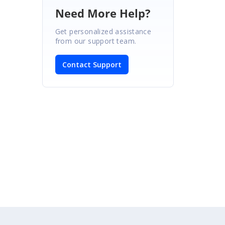
Need More Help?
Get personalized assistance
from our support team.
Contact Support