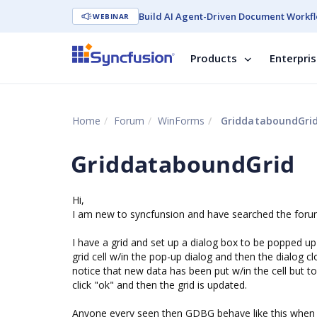
Build AI Agent-Driven Document Workfl
WEBINAR
Products
Enterpri
Home
Forum
WinForms
GriddataboundGri
GriddataboundGrid
Hi,
I am new to syncfunsion and have searched the forums, 
I have a grid and set up a dialog box to be popped up w
grid cell w/in the pop-up dialog and then the dialog c
notice that new data has been put w/in the cell but to 
click "ok" and then the grid is updated.
Anyone every seen then GDBG behave like this when as