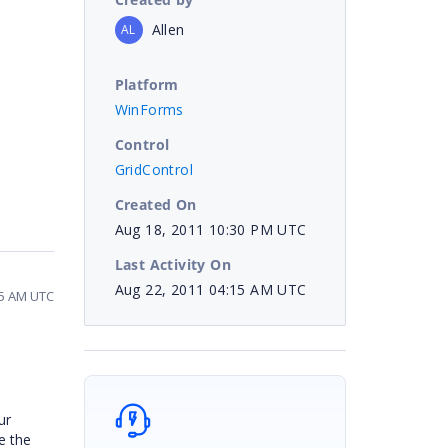
Allen
AL
Platform
WinForms
Control
GridControl
Created On
Aug 18, 2011 10:30 PM UTC
Last Activity On
Aug 22, 2011 04:15 AM UTC
15 AM UTC
ur
e the