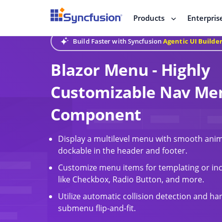
Products
Enterpris
Build Faster with Syncfusion
Agentic UI Builde
Blazor Menu - Highly
Customizable Nav Me
Component
Display a multilevel menu with smooth anim
dockable in the header and footer.
Customize menu items for templating or inc
like Checkbox, Radio Button, and more.
Utilize automatic collision detection and ha
submenu flip-and-fit.