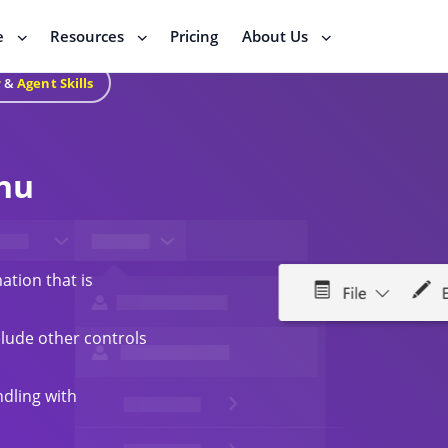
e
Resources
Pricing
About Us
r
&
Agent Skills
nu
ation that is
lude other controls
ndling with