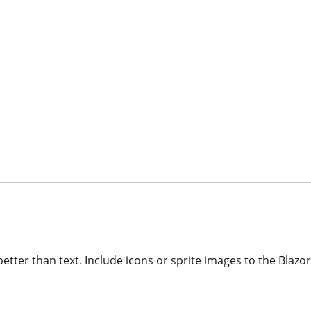
etter than text. Include icons or sprite images to the Blazo