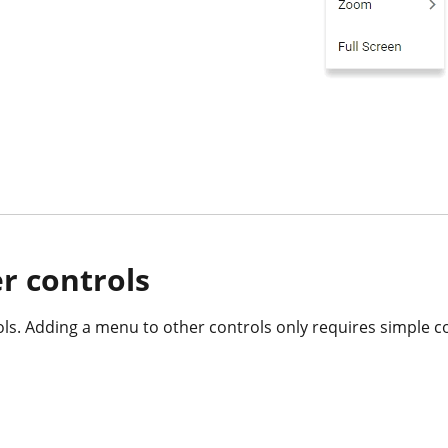
r controls
ls. Adding a menu to other controls only requires simple co