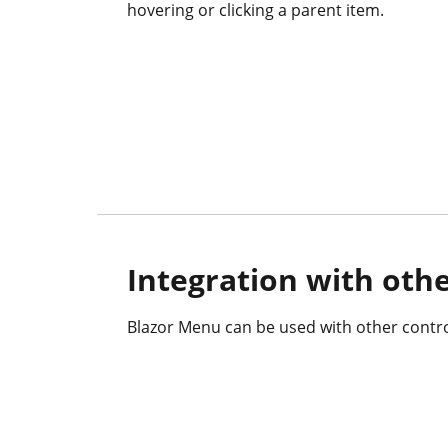
hovering or clicking a parent item.
Integration with othe
Blazor Menu can be used with other contro