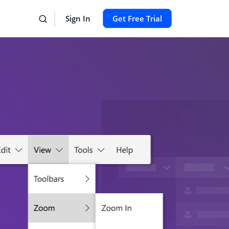
Sign In
Get Free Trial