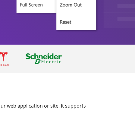
r web application or site. It supports