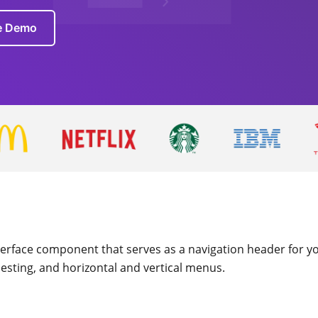
ve Demo
terface component that serves as a navigation header for you
nesting, and horizontal and vertical menus.