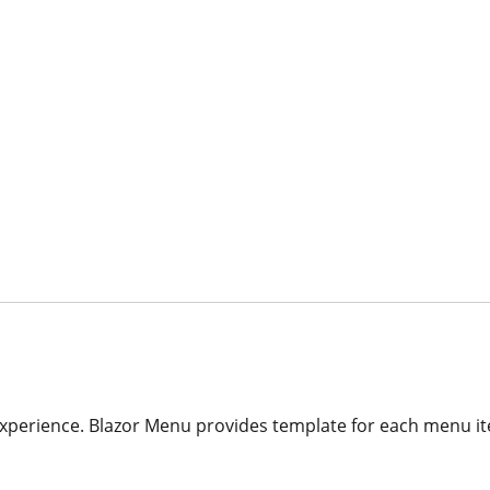
xperience. Blazor Menu provides template for each menu it