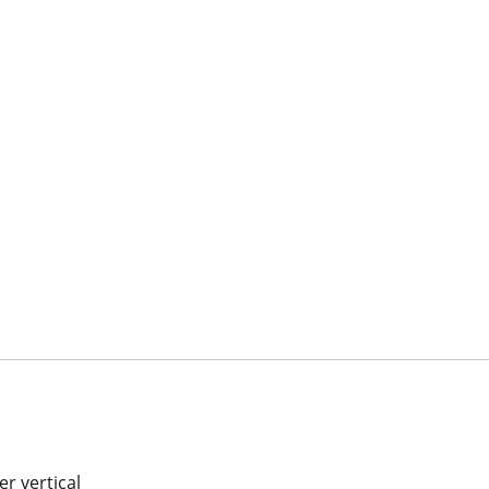
r vertical