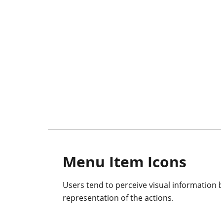
Menu Item Icons
Users tend to perceive visual information b
representation of the actions.