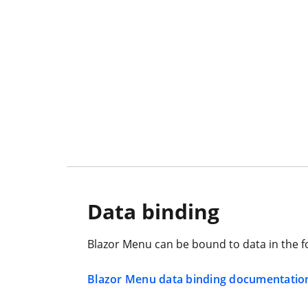
Data binding
Blazor Menu can be bound to data in the form
Blazor Menu data binding documentatio