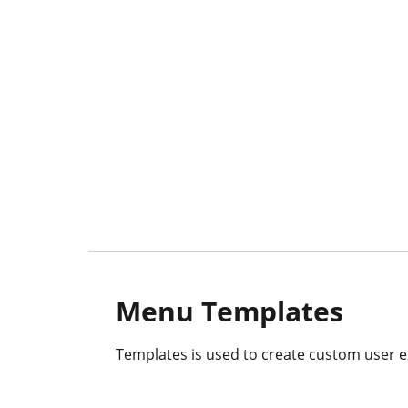
Menu Templates
Templates is used to create custom user e