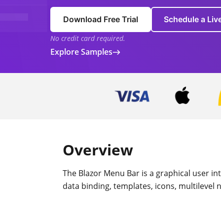
Download Free Trial
Schedule a Li
No credit card required.
Explore Samples
Overview
The Blazor Menu Bar is a graphical user in
data binding, templates, icons, multilevel 