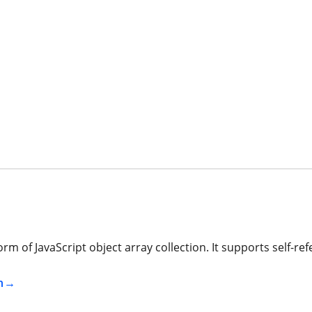
 of JavaScript object array collection. It supports self-refe
n