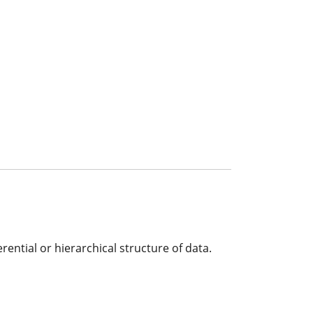
rential or hierarchical structure of data.