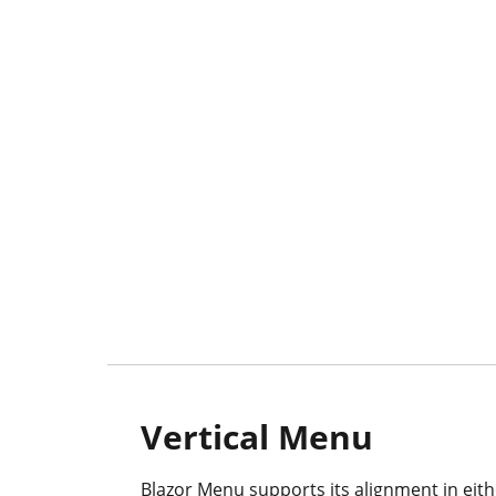
Vertical Menu
Blazor Menu supports its alignment in eithe