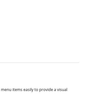
r menu items easily to provide a visual