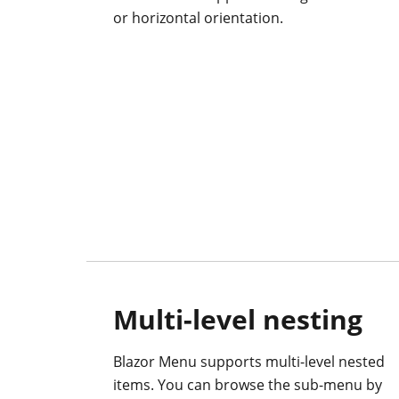
or horizontal orientation.
Multi-level nesting
Blazor Menu supports multi-level nested
items. You can browse the sub-menu by