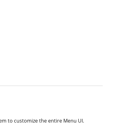
em to customize the entire Menu UI.