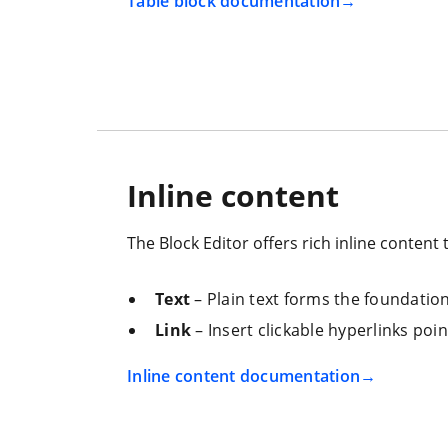
Table block documentation
Inline content
The Block Editor offers rich inline content 
Text
– Plain text forms the foundation 
Link
– Insert clickable hyperlinks poi
Inline content documentation