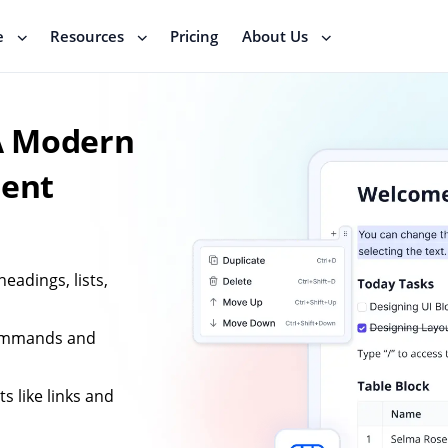
e
Resources
Pricing
About Us
 A Modern
tent
eadings, lists,
commands and
s like links and