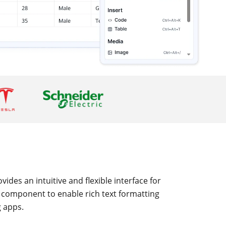
ides an intuitive and flexible interface for
r component to enable rich text formatting
g apps.