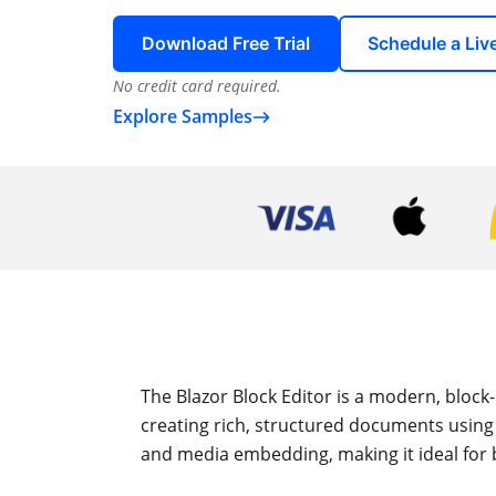
Download Free Trial
Schedule a Li
No credit card required.
Explore Samples
The Blazor Block Editor is a modern, block-
creating rich, structured documents using 
and media embedding, making it ideal for 