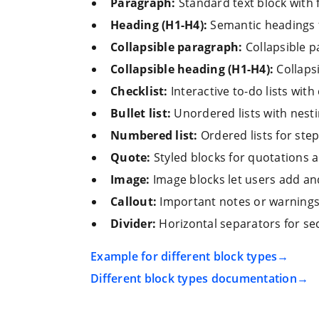
Paragraph:
Standard text block with f
Heading (H1-H4):
Semantic headings 
Collapsible paragraph:
Collapsible p
Collapsible heading (H1-H4):
Collaps
Checklist:
Interactive to-do lists with
Bullet list:
Unordered lists with nesti
Numbered list:
Ordered lists for ste
Quote:
Styled blocks for quotations a
Image:
Image blocks let users add and
Callout:
Important notes or warnings 
Divider:
Horizontal separators for se
Example for different block types
Different block types documentation