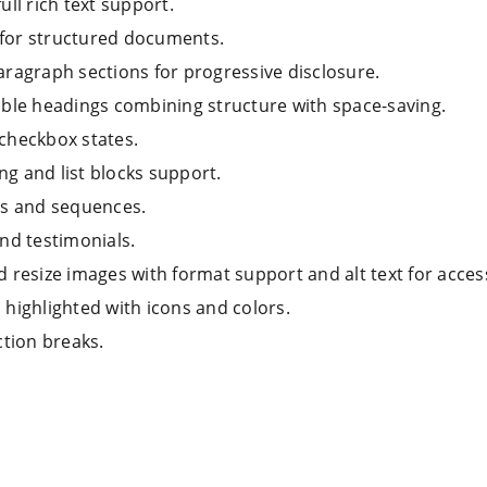
ull rich text support.
for structured documents.
aragraph sections for progressive disclosure.
ible headings combining structure with space-saving.
 checkbox states.
ng and list blocks support.
ps and sequences.
nd testimonials.
 resize images with format support and alt text for accessi
highlighted with icons and colors.
ction breaks.