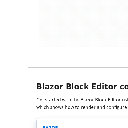
Blazor Block Editor 
Get started with the Blazor Block Editor us
which shows how to render and configure 
RAZOR