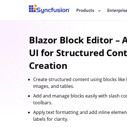
Products
Enterpris
Blazor Block Editor –
UI for Structured Con
Creation
Create structured content using blocks like h
images, and tables.
Add and manage blocks easily with slash 
toolbars.
Apply text formatting and add inline element
labels for clarity.