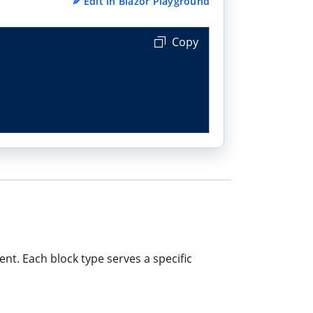
✎
Edit in Blazor Playground
Copy
nt. Each block type serves a specific