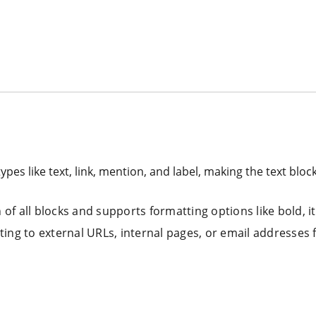
types like text, link, mention, and label, making the text bloc
of all blocks and supports formatting options like bold, ita
nting to external URLs, internal pages, or email addresses