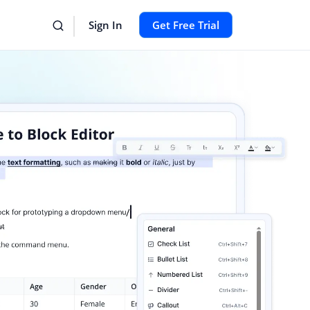
Sign In
Get Free Trial