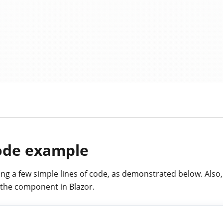
code example
ing a few simple lines of code, as demonstrated below. Also,
the component in Blazor.