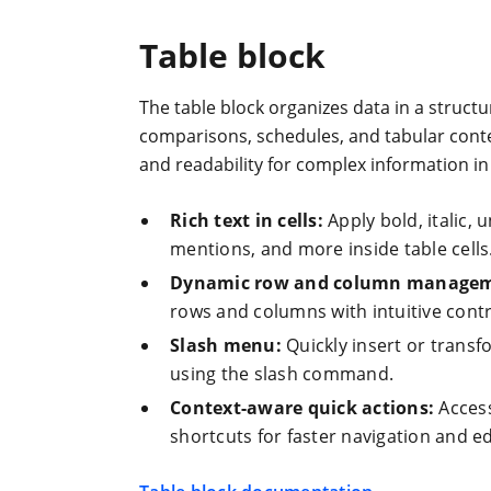
Table block
The table block organizes data in a structu
comparisons, schedules, and tabular conten
and readability for complex information in 
Rich text in cells:
Apply bold, italic, 
mentions, and more inside table cells
Dynamic row and column managem
rows and columns with intuitive contr
Slash menu:
Quickly insert or transfo
using the slash command.
Context-aware quick actions:
Access
shortcuts for faster navigation and ed