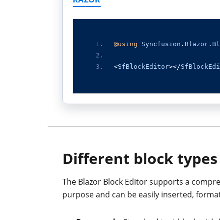
@using
Syncfusion
.
Blazor
.
Bl
<
SfBlockEditor
></
SfBlockEdi
Different block types
The Blazor Block Editor supports a compreh
purpose and can be easily inserted, forma