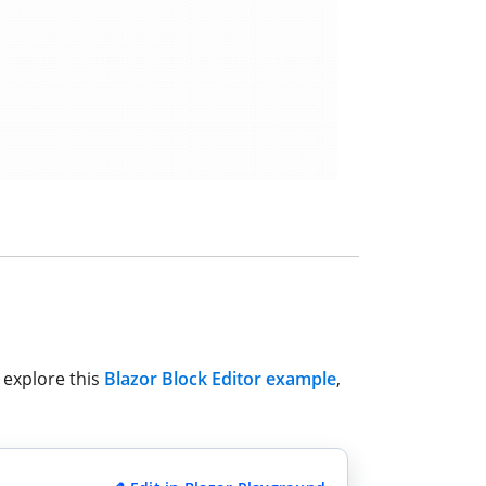
 explore this
Blazor Block Editor example
,