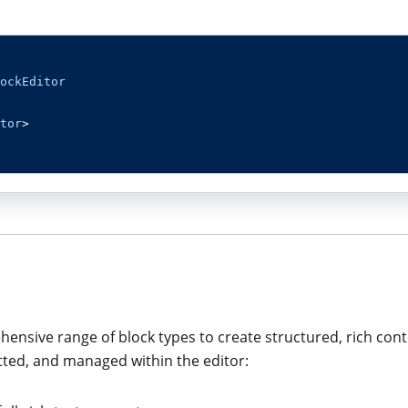
ockEditor
tor
>
ensive range of block types to create structured, rich conte
tted, and managed within the editor: