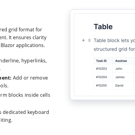
red grid format for
t. It ensures clarity
Blazor applications.
underline, hyperlinks,
.
ent:
Add or remove
ols.
rm blocks inside cells
 dedicated keyboard
iting.