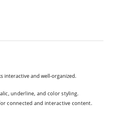
ks interactive and well-organized.
lic, underline, and color styling.
 for connected and interactive content.