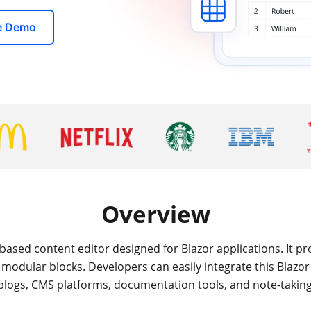
ve Demo
Overview
based content editor designed for Blazor applications. It prov
modular blocks. Developers can easily integrate this Blazo
blogs, CMS platforms, documentation tools, and note-takin