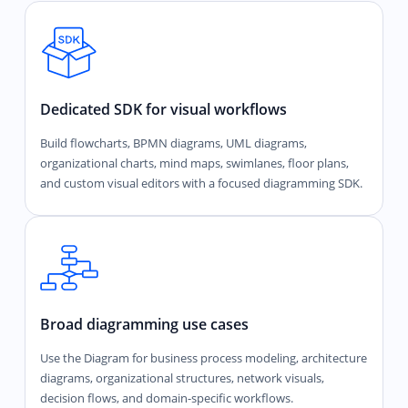
Dedicated SDK for visual workflows
Build flowcharts, BPMN diagrams, UML diagrams,
organizational charts, mind maps, swimlanes, floor plans,
and custom visual editors with a focused diagramming SDK.
Broad diagramming use cases
Use the Diagram for business process modeling, architecture
diagrams, organizational structures, network visuals,
decision flows, and domain-specific workflows.