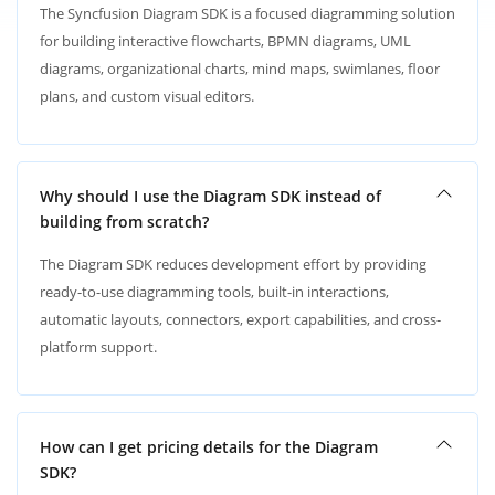
The Syncfusion Diagram SDK is a focused diagramming solution
for building interactive flowcharts, BPMN diagrams, UML
diagrams, organizational charts, mind maps, swimlanes, floor
plans, and custom visual editors.
Why should I use the Diagram SDK instead of
building from scratch?
The Diagram SDK reduces development effort by providing
ready-to-use diagramming tools, built-in interactions,
automatic layouts, connectors, export capabilities, and cross-
platform support.
How can I get pricing details for the Diagram
SDK?