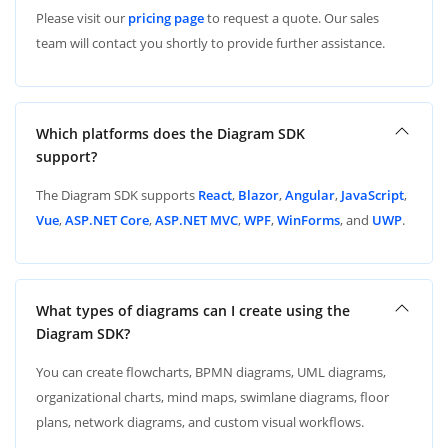
Please visit our
pricing page
to request a quote. Our sales
team will contact you shortly to provide further assistance.
Which platforms does the Diagram SDK
support?
The Diagram SDK supports
React
,
Blazor
,
Angular
,
JavaScript
,
Vue
,
ASP.NET Core
,
ASP.NET MVC
,
WPF
,
WinForms
, and
UWP
.
What types of diagrams can I create using the
Diagram SDK?
You can create flowcharts, BPMN diagrams, UML diagrams,
organizational charts, mind maps, swimlane diagrams, floor
plans, network diagrams, and custom visual workflows.