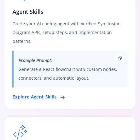
Agent Skills
Guide your AI coding agent with verified Syncfusion
Diagram APIs, setup steps, and implementation
patterns.
Example Prompt:
Generate a React flowchart with custom nodes,
connectors, and automatic layout.
Explore Agent Skills