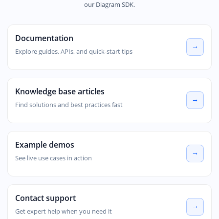
our Diagram SDK.
Documentation
Explore guides, APIs, and quick-start tips
Knowledge base articles
Find solutions and best practices fast
Example demos
See live use cases in action
Contact support
Get expert help when you need it