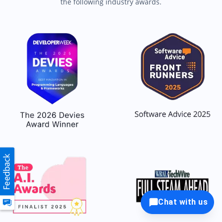
the following industry awards.
Chat with us