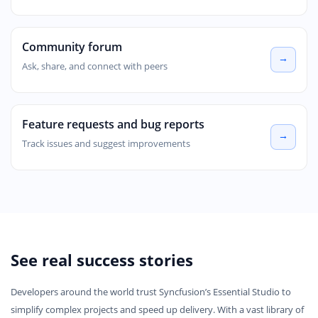
Community forum
Ask, share, and connect with peers
Feature requests and bug reports
Track issues and suggest improvements
See real success stories
Developers around the world trust Syncfusion’s Essential Studio to
simplify complex projects and speed up delivery. With a vast library of