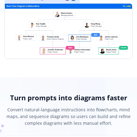
Turn prompts into diagrams faster
Convert natural-language instructions into flowcharts, mind
maps, and sequence diagrams so users can build and refine
complex diagrams with less manual effort.