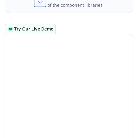
of the component libraries
Try Our Live Demo