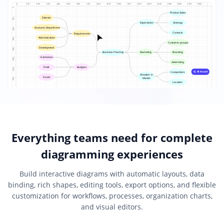
Everything teams need for complete
diagramming experiences
Build interactive diagrams with automatic layouts, data
binding, rich shapes, editing tools, export options, and flexible
customization for workflows, processes, organization charts,
and visual editors.