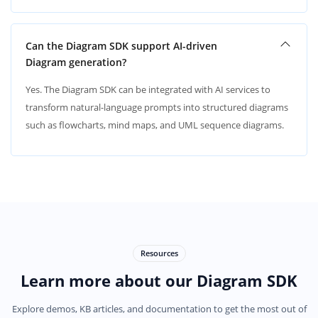
Can the Diagram SDK support AI-driven
Diagram generation?
Yes. The Diagram SDK can be integrated with AI services to
transform natural-language prompts into structured diagrams
such as flowcharts, mind maps, and UML sequence diagrams.
Resources
Learn more about our Diagram SDK
Explore demos, KB articles, and documentation to get the most out of