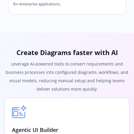
for enterprise applications.
Create Diagrams faster with AI
Leverage AI-powered tools to convert requirements and
business processes into configured diagrams, workflows, and
visual models, reducing manual setup and helping teams
deliver solutions more quickly.
Agentic UI Builder