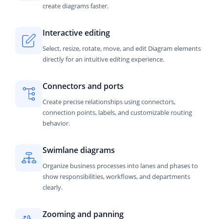
create diagrams faster.
Interactive editing
Select, resize, rotate, move, and edit Diagram elements
directly for an intuitive editing experience.
Connectors and ports
Create precise relationships using connectors,
connection points, labels, and customizable routing
behavior.
Swimlane diagrams
Organize business processes into lanes and phases to
show responsibilities, workflows, and departments
clearly.
Zooming and panning