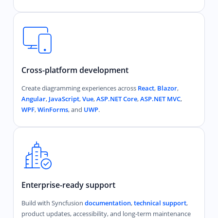
Cross-platform development
Create diagramming experiences across
React
,
Blazor
,
Angular
,
JavaScript
,
Vue
,
ASP.NET Core
,
ASP.NET MVC
,
WPF
,
WinForms
, and
UWP
.
Enterprise-ready support
Build with Syncfusion
documentation
,
technical support
,
product updates, accessibility, and long-term maintenance