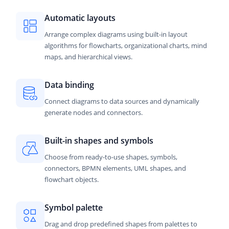
Automatic layouts
Arrange complex diagrams using built-in layout
algorithms for flowcharts, organizational charts, mind
maps, and hierarchical views.
Data binding
Connect diagrams to data sources and dynamically
generate nodes and connectors.
Built-in shapes and symbols
Choose from ready-to-use shapes, symbols,
connectors, BPMN elements, UML shapes, and
flowchart objects.
Symbol palette
Drag and drop predefined shapes from palettes to