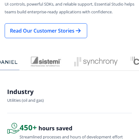
UI controls, powerful SDKs, and reliable support, Essential Studio helps
teams build enterprise-ready applications with confidence.
Read Our Customer Stories
Industry
In
Utilities (oil and gas)
Sof
450+
hours saved
Streamlined processes and hours of development effort