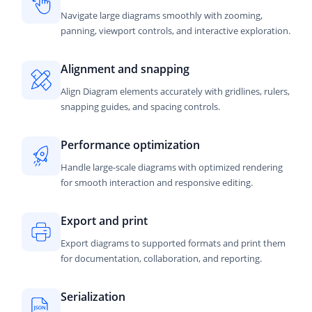
Navigate large diagrams smoothly with zooming,
panning, viewport controls, and interactive exploration.
Alignment and snapping
Align Diagram elements accurately with gridlines, rulers,
snapping guides, and spacing controls.
Performance optimization
Handle large-scale diagrams with optimized rendering
for smooth interaction and responsive editing.
Export and print
Export diagrams to supported formats and print them
for documentation, collaboration, and reporting.
Serialization