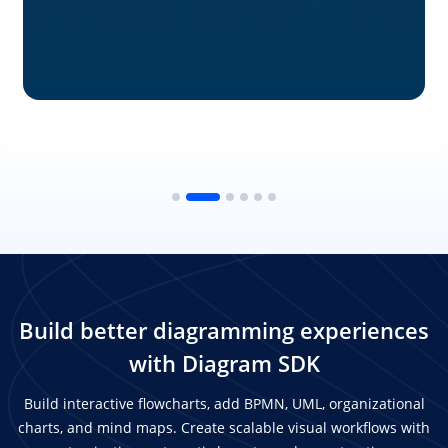
Build better diagramming experiences
with Diagram SDK
Build interactive flowcharts, add BPMN, UML, organizational
charts, and mind maps. Create scalable visual workflows with