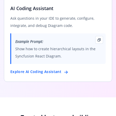
AI Coding Assistant
Ask questions in your IDE to generate, configure,
integrate, and debug Diagram code.
Example Prompt:
Show how to create hierarchical layouts in the
Syncfusion React Diagram.
Explore AI Coding Assistant