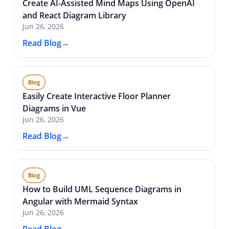
Create AI-Assisted Mind Maps Using OpenAI
and React Diagram Library
Jun 26, 2026
Read Blog
Blog
Easily Create Interactive Floor Planner
Diagrams in Vue
Jun 26, 2026
Read Blog
Blog
How to Build UML Sequence Diagrams in
Angular with Mermaid Syntax
Jun 26, 2026