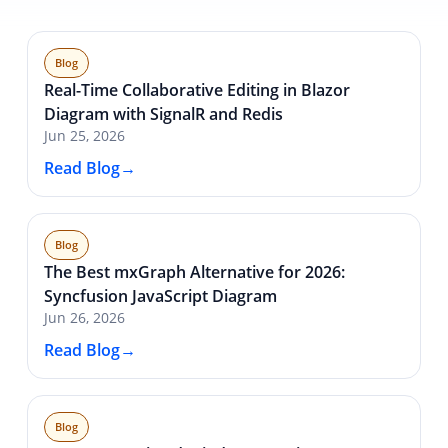
Blog
Real-Time Collaborative Editing in Blazor
Diagram with SignalR and Redis
Jun 25, 2026
Read Blog
Blog
The Best mxGraph Alternative for 2026:
Syncfusion JavaScript Diagram
Jun 26, 2026
Read Blog
Blog