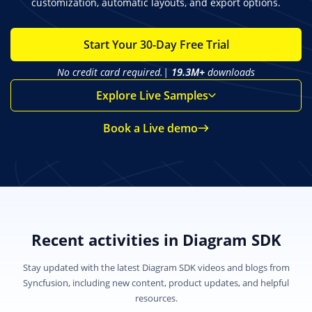
customization, automatic layouts, and export options.
Start Your 30-Day Free Trial
No credit card required.|
19.3M+
downloads
Explore Live Samples
Book a Live demo
Recent activities in Diagram SDK
Stay updated with the latest Diagram SDK videos and blogs from
Syncfusion, including new content, product updates, and helpful
resources.