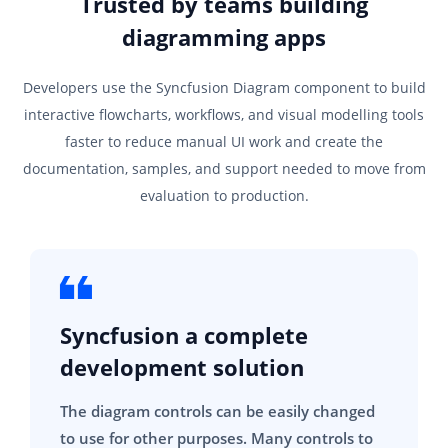
Trusted by teams building
diagramming apps
Developers use the Syncfusion Diagram component to build
interactive flowcharts, workflows, and visual modelling tools
faster to reduce manual UI work and create the
documentation, samples, and support needed to move from
evaluation to production.
Syncfusion a complete
development solution
The diagram controls can be easily changed
to use for other purposes. Many controls to