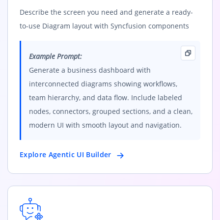
Describe the screen you need and generate a ready-
to-use Diagram layout with Syncfusion components
Example Prompt:
Generate a business dashboard with
interconnected diagrams showing workflows,
team hierarchy, and data flow. Include labeled
nodes, connectors, grouped sections, and a clean,
modern UI with smooth layout and navigation.
Explore Agentic UI Builder