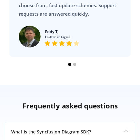
choose from, fast update schemes. Support
requests are answered quickly.
Eddy T,
Co-Owner Tagma
Frequently asked questions
What is the Syncfusion Diagram SDK?