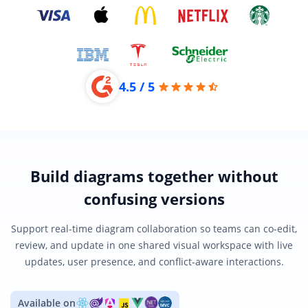
4.5 / 5
Build diagrams together without
confusing versions
Support real-time diagram collaboration so teams can co-edit,
review, and update in one shared visual workspace with live
updates, user presence, and conflict-aware interactions.
Available on