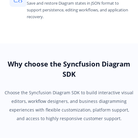
Save and restore Diagram states in JSON format to
support persistence, editing workflows, and application
recovery.
Why choose the Syncfusion Diagram
SDK
Choose the Syncfusion Diagram SDK to build interactive visual
editors, workflow designers, and business diagramming
experiences with flexible customization, platform support,
and access to highly responsive customer support.