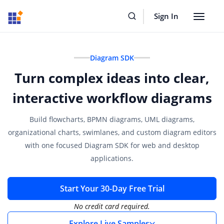
Sign In
Toggle
navigat
Diagram SDK
Turn complex ideas into clear,
interactive workflow diagrams
Build flowcharts, BPMN diagrams, UML diagrams,
organizational charts, swimlanes, and custom diagram editors
with one focused Diagram SDK for web and desktop
applications.
Start Your 30-Day Free Trial
No credit card required.
Explore Live Samples