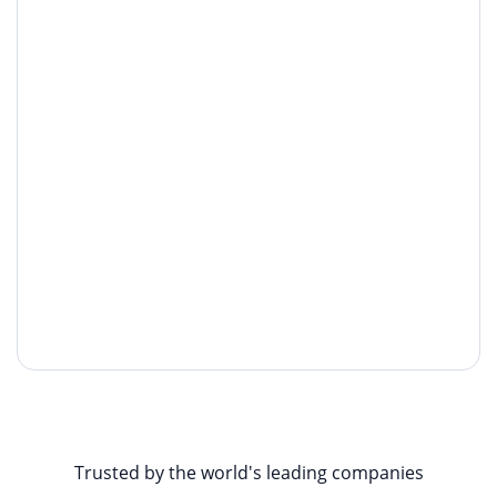
Trusted by the world's leading companies