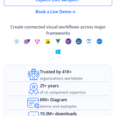
Book a Live Demo
Create connected visual workflows across major
frameworks
Trusted by 41K+
organizations worldwide
25+ years
of UI component expertise
690+ Diagram
demos and examples
19.3M+ downloads