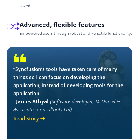
saved.
Advanced, flexible features
Empowered users through robust and versatile functionality.
“Syncfusion’s tools have taken care of many
things so I can focus on developing the
application, instead of developing tools for the
application.”
- James Athyal
(Software developer, McDaniel &
Associates Consultants Ltd)
Read Story