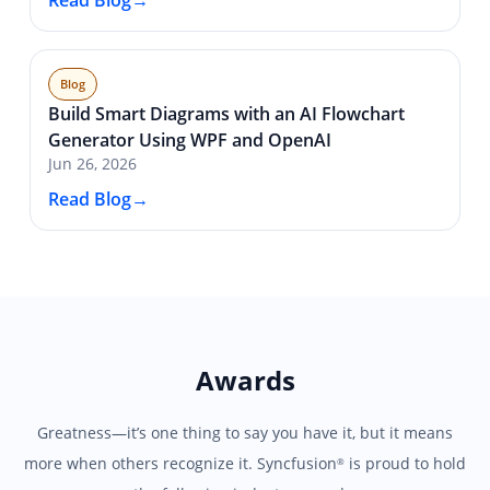
Read Blog
Blog
Build Smart Diagrams with an AI Flowchart
Generator Using WPF and OpenAI
Jun 26, 2026
Read Blog
Awards
Greatness—it’s one thing to say you have it, but it means
more when others recognize it.
Syncfusion
is proud to hold
®